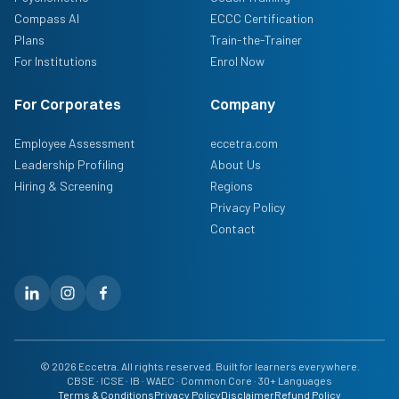
Compass AI
ECCC Certification
Plans
Train-the-Trainer
For Institutions
Enrol Now
For Corporates
Company
Employee Assessment
eccetra.com
Leadership Profiling
About Us
Hiring & Screening
Regions
Privacy Policy
Contact
© 2026 Eccetra. All rights reserved. Built for learners everywhere.
CBSE · ICSE · IB · WAEC · Common Core · 30+ Languages
Terms & Conditions
Privacy Policy
Disclaimer
Refund Policy