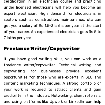
certification in an electrician course and practicing
under licensed electricians will help you become an
expert electrician. High demand for electricians in
sectors such as construction, maintenance, etc can
get you a salary of Rs 1.5-3 lakhs per year at the start
of your career. An experienced electrician gets Rs 5 to
7 lakhs per year.
Freelance Writer/Copywriter
If you have good writing skills, you can work as a
freelance writer/copywriter. Technical writing and
copywriting for businesses provide excellent
opportunities for those who are experts in SEO and
content marketing techniques. A strong portfolio of
your work is required to attract clients and gain
credibility in the industry. Networking, client referrals,
and using platforms like Upwork or LinkedIn can help