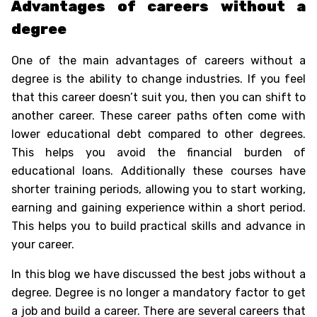
Advantages of careers without a
degree
One of the main advantages of careers without a
degree is the ability to change industries. If you feel
that this career doesn’t suit you, then you can shift to
another career. These career paths often come with
lower educational debt compared to other degrees.
This helps you avoid the financial burden of
educational loans. Additionally these courses have
shorter training periods, allowing you to start working,
earning and gaining experience within a short period.
This helps you to build practical skills and advance in
your career.
In this blog we have discussed the
best jobs without a
degree
. Degree is no longer a mandatory factor to get
a job and build a career. There are several careers that