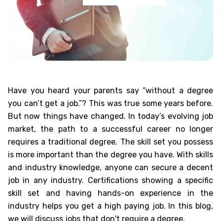
Have you heard your parents say “without a degree
you can’t get a job.”? This was true some years before.
But now things have changed. In today’s evolving job
market, the path to a successful career no longer
requires a traditional degree. The skill set you possess
is more important than the degree you have. With skills
and industry knowledge, anyone can secure a decent
job in any industry. Certifications showing a specific
skill set and having hands-on experience in the
industry helps you get a high paying job. In this blog,
we will discuss
jobs that don't require a degree
.