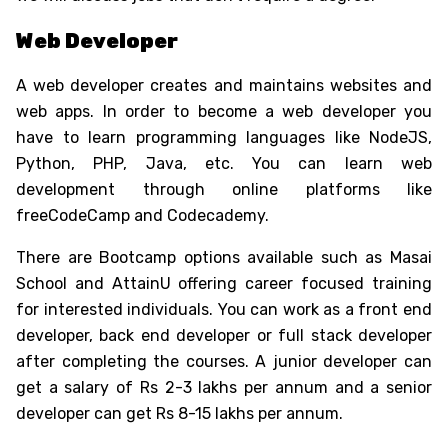
Web Developer
A web developer creates and maintains websites and
web apps. In order to become a web developer you
have to learn programming languages like NodeJS,
Python, PHP, Java, etc. You can learn web
development through online platforms like
freeCodeCamp and Codecademy.
There are Bootcamp options available such as Masai
School and AttainU offering career focused training
for interested individuals. You can work as a front end
developer, back end developer or full stack developer
after completing the courses. A junior developer can
get a salary of Rs 2-3 lakhs per annum and a senior
developer can get Rs 8-15 lakhs per annum.