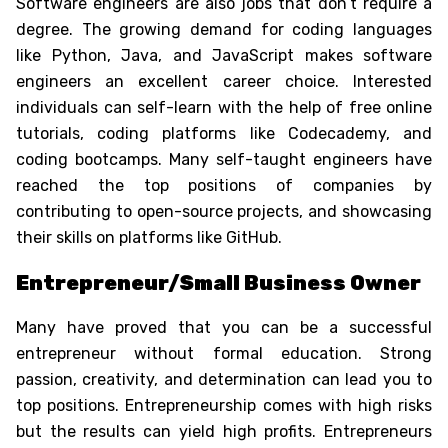
Software engineers are also
jobs that don’t require a
degree
. The growing demand for coding languages
like Python, Java, and JavaScript makes software
engineers an excellent career choice. Interested
individuals can self-learn with the help of free online
tutorials, coding platforms like Codecademy, and
coding bootcamps. Many self-taught engineers have
reached the top positions of companies by
contributing to open-source projects, and showcasing
their skills on platforms like GitHub.
Entrepreneur/Small Business Owner
Many have proved that you can be a successful
entrepreneur without formal education. Strong
passion, creativity, and determination can lead you to
top positions. Entrepreneurship comes with high risks
but the results can yield high profits. Entrepreneurs