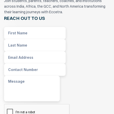
Join students, parents, teachers, coaches, and institutions
across India, Africa, the GCC, and North America transforming
their learning journeys with Eccetra.
REACH OUT TO US