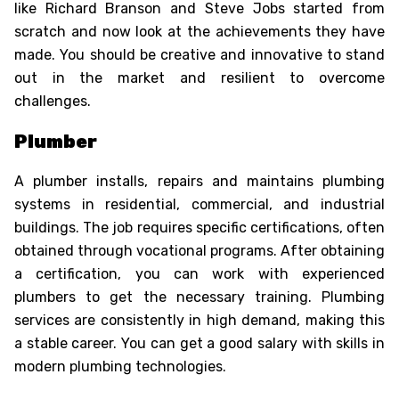
like Richard Branson and Steve Jobs started from
scratch and now look at the achievements they have
made. You should be creative and innovative to stand
out in the market and resilient to overcome
Oops !
challenges.
Are you sure you want to logout
?
Plumber
BACK
A plumber installs, repairs and maintains plumbing
CONFIRM
systems in residential, commercial, and industrial
buildings. The job requires specific certifications, often
obtained through vocational programs. After obtaining
a certification, you can work with experienced
plumbers to get the necessary training. Plumbing
services are consistently in high demand, making this
a stable career. You can get a good salary with skills in
modern plumbing technologies.