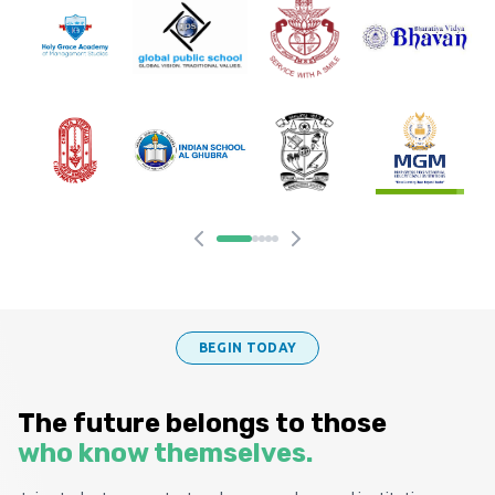
BEGIN TODAY
The future belongs to those
who know themselves.