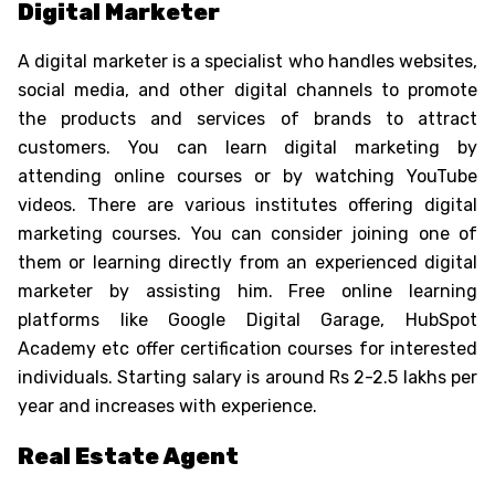
Digital Marketer
A digital marketer is a specialist who handles websites,
social media, and other digital channels to promote
the products and services of brands to attract
customers. You can learn digital marketing by
attending online courses or by watching YouTube
videos. There are various institutes offering digital
marketing courses. You can consider joining one of
them or learning directly from an experienced digital
marketer by assisting him. Free online learning
platforms like Google Digital Garage, HubSpot
Academy etc offer certification courses for interested
individuals. Starting salary is around Rs 2-2.5 lakhs per
year and increases with experience.
Real Estate Agent