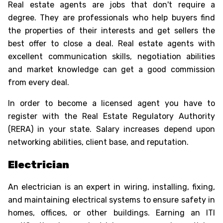
Real estate agents are
jobs that don't require a
degree
. They are professionals who help buyers find
the properties of their interests and get sellers the
best offer to close a deal. Real estate agents with
excellent communication skills, negotiation abilities
and market knowledge can get a good commission
from every deal.
In order to become a licensed agent you have to
register with the Real Estate Regulatory Authority
(RERA) in your state. Salary increases depend upon
networking abilities, client base, and reputation.
Electrician
An electrician is an expert in wiring, installing, fixing,
and maintaining electrical systems to ensure safety in
homes, offices, or other buildings. Earning an ITI