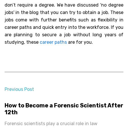
don’t require a degree. We have discussed '
no degree
jobs
' in the blog that you can try to obtain a job. These
jobs come with further benefits such as flexibility in
career paths and quick entry into the workforce. If you
are planning to secure a job without long years of
studying, these
career paths
are for you.
Previous Post
almost 2 years ago
How to Become a Forensic Scientist After
12th
Forensic scientists play a crucial role in law