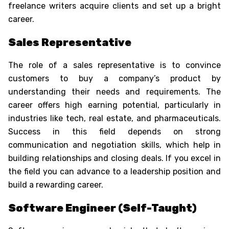
freelance writers acquire clients and set up a bright
career.
Sales Representative
The role of a sales representative is to convince
customers to buy a company’s product by
understanding their needs and requirements. The
career offers high earning potential, particularly in
industries like tech, real estate, and pharmaceuticals.
Success in this field depends on strong
communication and negotiation skills, which help in
building relationships and closing deals. If you excel in
the field you can advance to a leadership position and
build a rewarding career.
Software Engineer (Self-Taught)