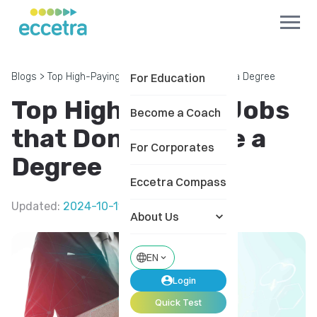
Blogs
>
Top High-Paying Jobs that Don't Require a Degree
For Education
Top High-Paying Jobs
Become a Coach
that Don't Require a
For Corporates
Degree
Eccetra Compass
Updated
:
2024-10-11
About Us
EN
Login
Quick Test