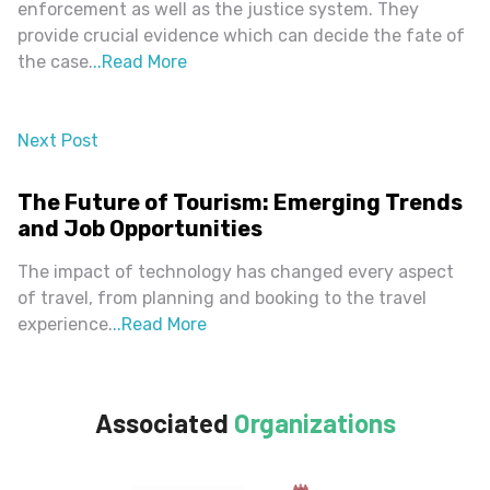
enforcement as well as the justice system. They
provide crucial evidence which can decide the fate of
the case.
..
Read More
Next Post
almost 2 years ago
The Future of Tourism: Emerging Trends
and Job Opportunities
The impact of technology has changed every aspect
of travel, from planning and booking to the travel
experience.
..
Read More
Associated
Organizations