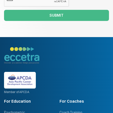
SUBMIT
Member of APCDA
For Education
For Coaches
Psychometric
Coach Training