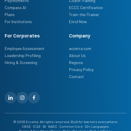
Psychometric
Coach Training
Compass AI
ECCC Certification
Plans
Train-the-Trainer
For Institutions
Enrol Now
For Corporates
Company
Employee Assessment
eccetra.com
Leadership Profiling
About Us
Hiring & Screening
Regions
Privacy Policy
Contact
© 2026 Eccetra. All rights reserved. Built for learners everywhere.
CBSE · ICSE · IB · WAEC · Common Core · 30+ Languages
Terms & Conditions
Privacy Policy
Disclaimer
Refund Policy