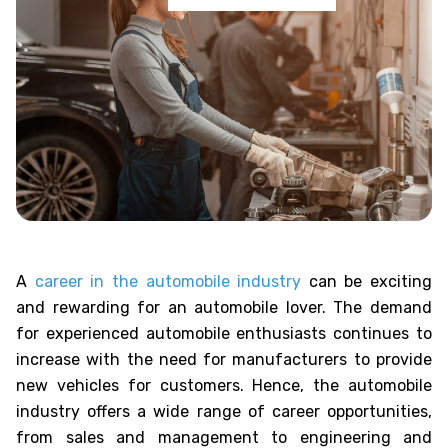
A
career in the automobile industry
can be exciting
and rewarding for an automobile lover. The demand
for experienced automobile enthusiasts continues to
increase with the need for manufacturers to provide
new vehicles for customers. Hence, the automobile
industry offers a wide range of career opportunities,
from sales and management to engineering and