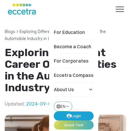
Blogs
>
Exploring Different Career Opportunities in the
For Education
Automobile Industry in India
Become a Coach
Exploring Different
Career Opportunities
For Corporates
in the Automobile
Eccetra Compass
Industry in India
About Us
Updated
:
2024-09-04
EN
Login
Quick Test