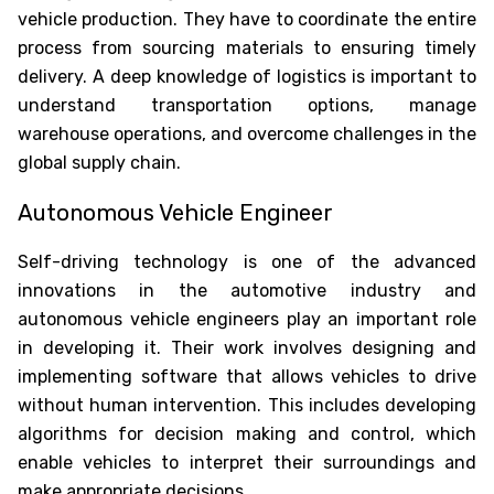
vehicle production. They have to coordinate the entire
process from sourcing materials to ensuring timely
delivery. A deep knowledge of logistics is important to
understand transportation options, manage
Oops !
Are you sure you want to logout
?
warehouse operations, and overcome challenges in the
global supply chain.
BACK
Autonomous Vehicle Engineer
CONFIRM
Self-driving technology is one of the advanced
innovations in the automotive industry and
autonomous vehicle engineers play an important role
in developing it. Their work involves designing and
implementing software that allows vehicles to drive
without human intervention. This includes developing
algorithms for decision making and control, which
enable vehicles to interpret their surroundings and
make appropriate decisions.