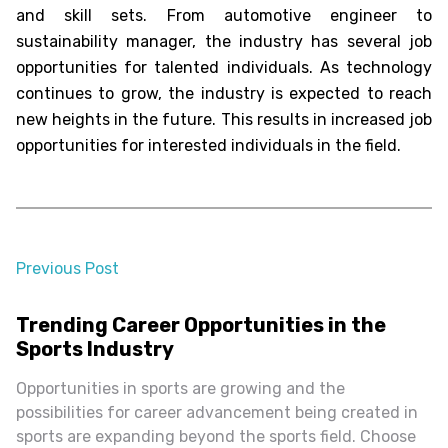
and skill sets. From automotive engineer to
sustainability manager, the industry has several job
opportunities for talented individuals. As technology
continues to grow, the industry is expected to reach
new heights in the future. This results in increased job
opportunities for interested individuals in the field.
Previous Post
almost 2 years ago
Trending Career Opportunities in the
Sports Industry
Opportunities in sports are growing and the
possibilities for career advancement being created in
sports are expanding beyond the sports field. Choose