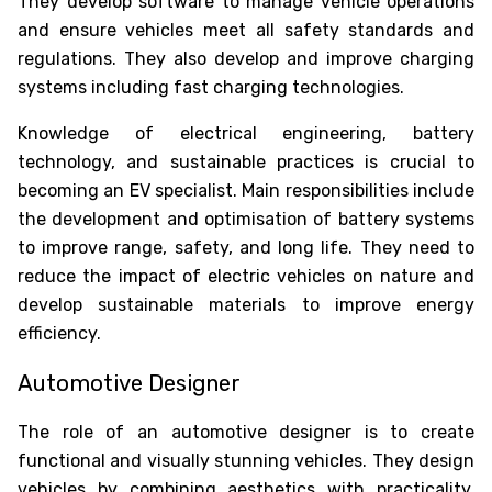
They develop software to manage vehicle operations
and ensure vehicles meet all safety standards and
regulations. They also develop and improve charging
systems including fast charging technologies.
Knowledge of electrical engineering, battery
technology, and sustainable practices is crucial to
becoming an EV specialist. Main responsibilities include
the development and optimisation of battery systems
to improve range, safety, and long life. They need to
reduce the impact of electric vehicles on nature and
develop sustainable materials to improve energy
efficiency.
Automotive Designer
The role of an automotive designer is to create
functional and visually stunning vehicles. They design
vehicles by combining aesthetics with practicality,