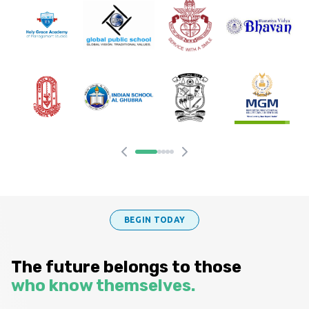
BEGIN TODAY
The future belongs to those
who know themselves.