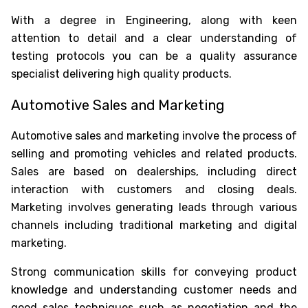
With a degree in Engineering, along with keen
attention to detail and a clear understanding of
testing protocols you can be a quality assurance
specialist delivering high quality products.
Automotive Sales and Marketing
Automotive sales and marketing involve the process of
selling and promoting vehicles and related products.
Sales are based on dealerships, including direct
interaction with customers and closing deals.
Marketing involves generating leads through various
channels including traditional marketing and digital
marketing.
Strong communication skills for conveying product
knowledge and understanding customer needs and
good sales techniques such as negotiation and the