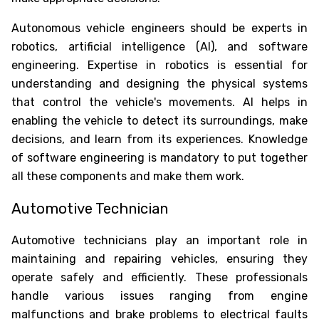
Autonomous vehicle engineers should be experts in
robotics, artificial intelligence (AI), and software
engineering. Expertise in robotics is essential for
understanding and designing the physical systems
that control the vehicle's movements. AI helps in
enabling the vehicle to detect its surroundings, make
decisions, and learn from its experiences. Knowledge
of software engineering is mandatory to put together
all these components and make them work.
Automotive Technician
Automotive technicians play an important role in
maintaining and repairing vehicles, ensuring they
operate safely and efficiently. These professionals
handle various issues ranging from engine
malfunctions and brake problems to electrical faults