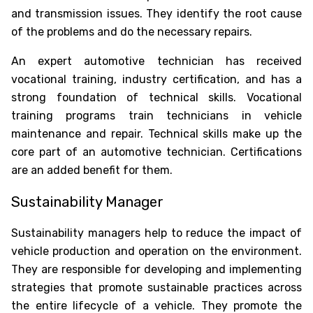
and transmission issues. They identify the root cause
of the problems and do the necessary repairs.
An expert automotive technician has received
vocational training, industry certification, and has a
strong foundation of technical skills. Vocational
training programs train technicians in vehicle
maintenance and repair. Technical skills make up the
core part of an automotive technician. Certifications
are an added benefit for them.
Sustainability Manager
Sustainability managers help to reduce the impact of
vehicle production and operation on the environment.
They are responsible for developing and implementing
strategies that promote sustainable practices across
the entire lifecycle of a vehicle. They promote the