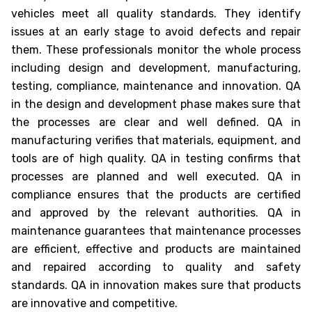
vehicles meet all quality standards. They identify
issues at an early stage to avoid defects and repair
them. These professionals monitor the whole process
including design and development, manufacturing,
testing, compliance, maintenance and innovation. QA
in the design and development phase makes sure that
the processes are clear and well defined. QA in
manufacturing verifies that materials, equipment, and
tools are of high quality. QA in testing confirms that
processes are planned and well executed. QA in
compliance ensures that the products are certified
and approved by the relevant authorities. QA in
maintenance guarantees that maintenance processes
are efficient, effective and products are maintained
and repaired according to quality and safety
standards. QA in innovation makes sure that products
are innovative and competitive.