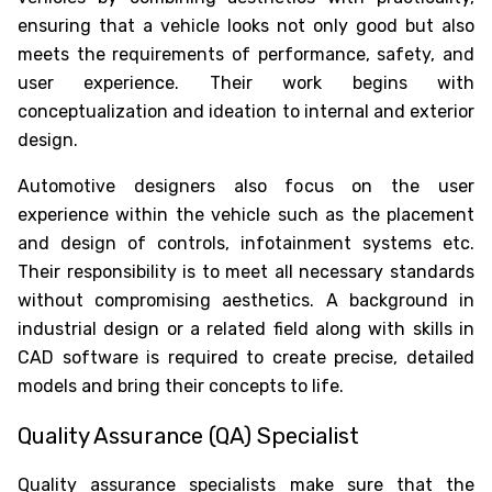
ensuring that a vehicle looks not only good but also
meets the requirements of performance, safety, and
user experience. Their work begins with
conceptualization and ideation to internal and exterior
design.
Automotive designers also focus on the user
experience within the vehicle such as the placement
and design of controls, infotainment systems etc.
Their responsibility is to meet all necessary standards
without compromising aesthetics. A background in
industrial design or a related field along with skills in
CAD software is required to create precise, detailed
models and bring their concepts to life.
Quality Assurance (QA) Specialist
Quality assurance specialists make sure that the