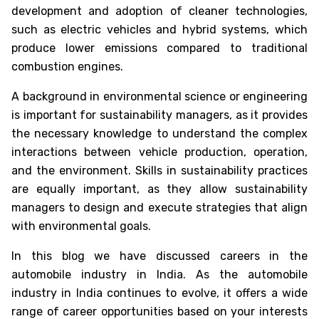
development and adoption of cleaner technologies,
such as electric vehicles and hybrid systems, which
produce lower emissions compared to traditional
combustion engines.
A background in environmental science or engineering
is important for sustainability managers, as it provides
the necessary knowledge to understand the complex
interactions between vehicle production, operation,
and the environment. Skills in sustainability practices
are equally important, as they allow sustainability
managers to design and execute strategies that align
with environmental goals.
In this blog we have discussed
careers in the
automobile industry in India
. As the automobile
industry in India continues to evolve, it offers a wide
range of career opportunities based on your interests