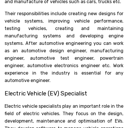
and manufacture of vehicles such as cars, trucks etc.
Their responsibilities include creating new designs for
vehicle systems, improving vehicle performance,
testing vehicles, creating and maintaining
manufacturing systems and developing engine
systems. After automotive engineering you can work
as an automotive design engineer, manufacturing
engineer, automotive test engineer, powertrain
engineer, automotive electronics engineer etc. Work
experience in the industry is essential for any
automotive engineer.
Electric Vehicle (EV) Specialist
Electric vehicle specialists play an important role in the
field of electric vehicles. They focus on the design,
development, maintenance and optimisation of EVs.