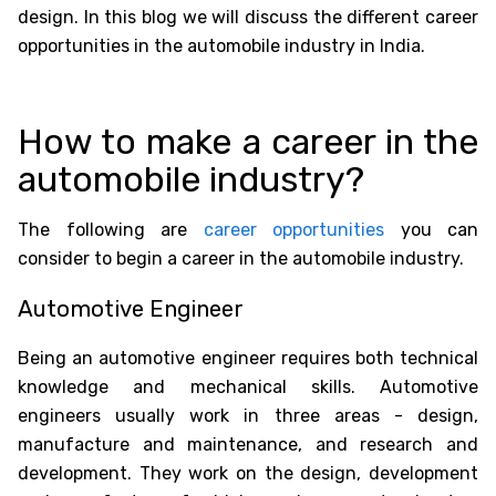
design. In this blog we will discuss the different career
opportunities in the automobile industry in India.
How to make a career in the
automobile industry?
The following are
career opportunities
you can
consider to begin a career in the automobile industry.
Automotive Engineer
Being an automotive engineer requires both technical
knowledge and mechanical skills. Automotive
engineers usually work in three areas - design,
manufacture and maintenance, and research and
development. They work on the design, development