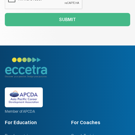
SUBMIT
Member of APCDA
For Education
For Coaches