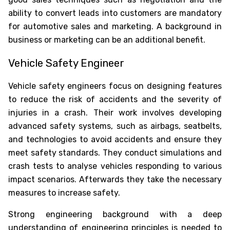
ability to convert leads into customers are mandatory
for automotive sales and marketing. A background in
business or marketing can be an additional benefit.
Vehicle Safety Engineer
Vehicle safety engineers focus on designing features
to reduce the risk of accidents and the severity of
injuries in a crash. Their work involves developing
advanced safety systems, such as airbags, seatbelts,
and technologies to avoid accidents and ensure they
meet safety standards. They conduct simulations and
crash tests to analyse vehicles responding to various
impact scenarios. Afterwards they take the necessary
measures to increase safety.
Strong engineering background with a deep
understanding of engineering principles is needed to