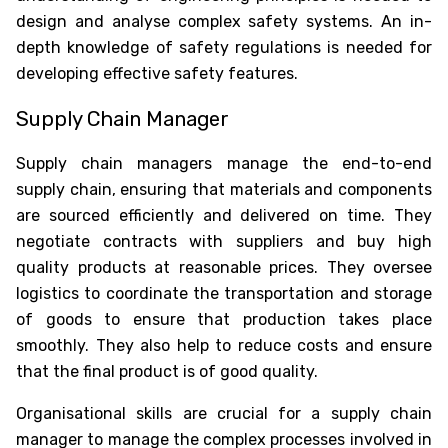
design and analyse complex safety systems. An in-
depth knowledge of safety regulations is needed for
developing effective safety features.
Supply Chain Manager
Supply chain managers manage the end-to-end
supply chain, ensuring that materials and components
are sourced efficiently and delivered on time. They
negotiate contracts with suppliers and buy high
quality products at reasonable prices. They oversee
logistics to coordinate the transportation and storage
of goods to ensure that production takes place
smoothly. They also help to reduce costs and ensure
that the final product is of good quality.
Organisational skills are crucial for a supply chain
manager to manage the complex processes involved in