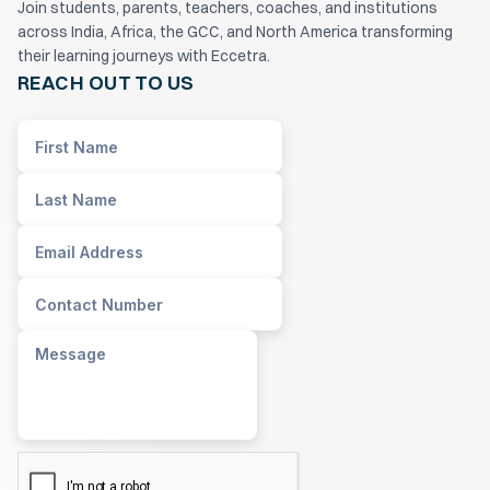
Join students, parents, teachers, coaches, and institutions
across India, Africa, the GCC, and North America transforming
their learning journeys with Eccetra.
REACH OUT TO US