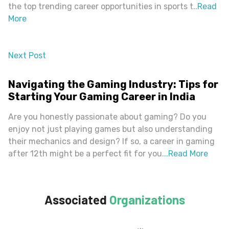
the top trending career opportunities in sports t
..
Read
More
Next Post
almost 2 years ago
Navigating the Gaming Industry: Tips for
Starting Your Gaming Career in India
Are you honestly passionate about gaming? Do you
enjoy not just playing games but also understanding
their mechanics and design? If so, a career in gaming
after 12th might be a perfect fit for you.
..
Read More
Associated
Organizations