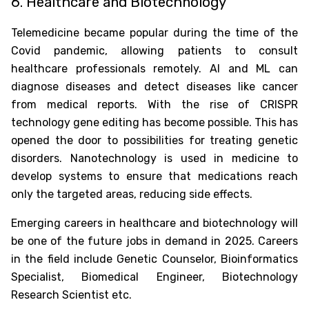
6. Healthcare and Biotechnology
Telemedicine became popular during the time of the
Covid pandemic, allowing patients to consult
healthcare professionals remotely. AI and ML can
diagnose diseases and detect diseases like cancer
from medical reports. With the rise of CRISPR
technology gene editing has become possible. This has
opened the door to possibilities for treating genetic
disorders. Nanotechnology is used in medicine to
develop systems to ensure that medications reach
only the targeted areas, reducing side effects.
Emerging careers in healthcare and biotechnology will
be one of the
future jobs in demand in 2025
. Careers
in the field include Genetic Counselor, Bioinformatics
Specialist, Biomedical Engineer, Biotechnology
Research Scientist etc.