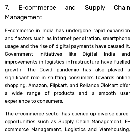
7. E-commerce and Supply Chain
Management
E-commerce in India has undergone rapid expansion
and factors such as internet penetration, smartphone
usage and the rise of digital payments have caused it.
Government initiatives like Digital India and
improvements in logistics infrastructure have fuelled
growth. The Covid pandemic has also played a
significant role in shifting consumers towards online
shopping. Amazon, Flipkart, and Reliance JioMart offer
a wide range of products and a smooth user
experience to consumers.
The e-commerce sector has opened up diverse career
opportunities such as Supply Chain Management, E-
commerce Management, Logistics and Warehousing,