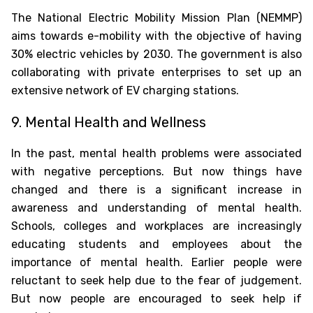
The National Electric Mobility Mission Plan (NEMMP)
aims towards e-mobility with the objective of having
30% electric vehicles by 2030. The government is also
collaborating with private enterprises to set up an
extensive network of EV charging stations.
9. Mental Health and Wellness
In the past, mental health problems were associated
with negative perceptions. But now things have
changed and there is a significant increase in
awareness and understanding of mental health.
Schools, colleges and workplaces are increasingly
educating students and employees about the
importance of mental health. Earlier people were
reluctant to seek help due to the fear of judgement.
But now people are encouraged to seek help if