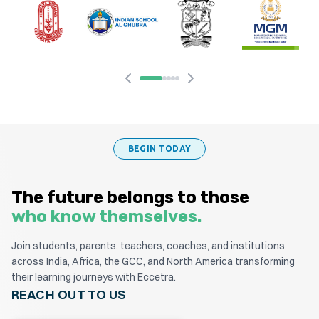
BEGIN TODAY
The future belongs to those
who know themselves.
Join students, parents, teachers, coaches, and institutions
across India, Africa, the GCC, and North America transforming
their learning journeys with Eccetra.
REACH OUT TO US