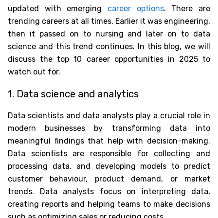
updated with emerging
career options
. There are
trending careers at all times. Earlier it was engineering,
then it passed on to nursing and later on to data
science and this trend continues. In this blog, we will
discuss the
top 10 career opportunities in 2025 to
watch out for
.
1. Data science and analytics
Data scientists and data analysts play a crucial role in
modern businesses by transforming data into
meaningful findings that help with decision-making.
Data scientists are responsible for collecting and
processing data, and developing models to predict
customer behaviour, product demand, or market
trends. Data analysts focus on interpreting data,
creating reports and helping teams to make decisions
such as optimizing sales or reducing costs.