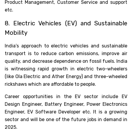
Product Management, Customer Service and support
etc.
Oops !
Are you sure you want to logout
?
8. Electric Vehicles (EV) and Sustainable
BACK
Mobility
India’s approach to electric vehicles and sustainable
CONFIRM
transport is to reduce carbon emissions, improve air
quality, and decrease dependence on fossil fuels. India
is witnessing rapid growth in electric two-wheelers
(like Ola Electric and Ather Energy) and three-wheeled
rickshaws which are affordable to people.
Career opportunities in the EV sector include EV
Design Engineer, Battery Engineer, Power Electronics
Engineer, EV Software Developer etc. It is a growing
sector and will be one of the
future jobs in demand in
2025
.