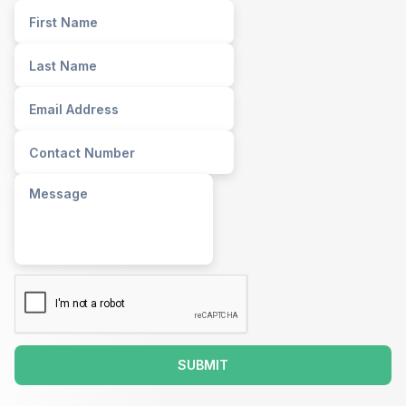
SUBMIT