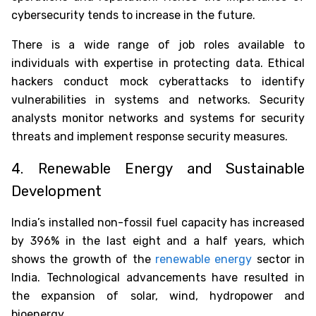
cybersecurity tends to increase in the future.
There is a wide range of job roles available to
individuals with expertise in protecting data. Ethical
hackers conduct mock cyberattacks to identify
vulnerabilities in systems and networks. Security
analysts monitor networks and systems for security
threats and implement response security measures.
4. Renewable Energy and Sustainable
Development
India’s installed non-fossil fuel capacity has increased
by 396% in the last eight and a half years, which
shows the growth of the
renewable energy
sector in
India. Technological advancements have resulted in
the expansion of solar, wind, hydropower and
bioenergy.