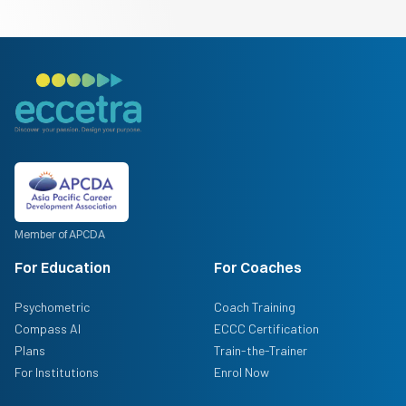
Member of APCDA
For Education
For Coaches
Psychometric
Coach Training
Compass AI
ECCC Certification
Plans
Train-the-Trainer
For Institutions
Enrol Now