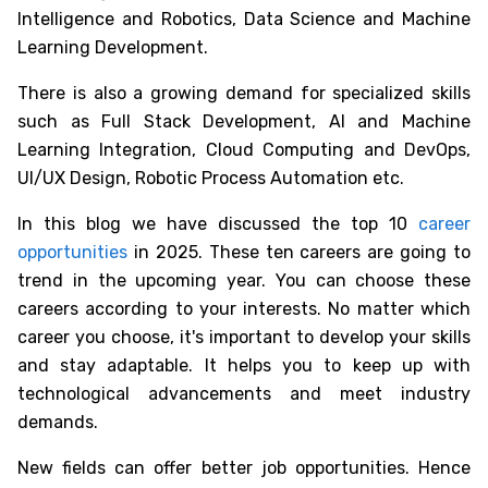
Intelligence and Robotics, Data Science and Machine
Learning Development.
There is also a growing demand for specialized skills
such as Full Stack Development, AI and Machine
Learning Integration, Cloud Computing and DevOps,
UI/UX Design, Robotic Process Automation etc.
In this blog we have discussed the
top 10
career
opportunities
in 2025
. These ten careers are going to
trend in the upcoming year. You can choose these
careers according to your interests. No matter which
career you choose, it's important to develop your skills
and stay adaptable. It helps you to keep up with
technological advancements and meet industry
demands.
New fields can offer better job opportunities. Hence