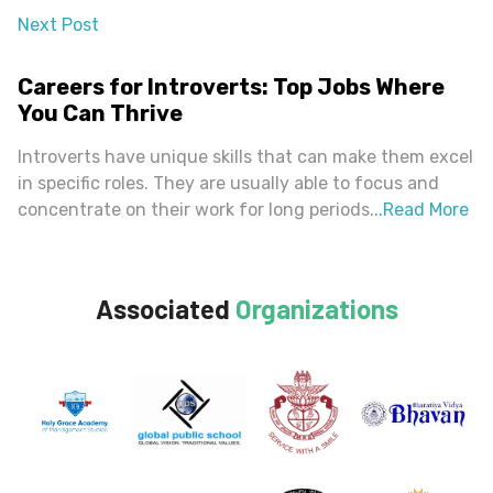
Next Post
almost 2 years ago
Careers for Introverts: Top Jobs Where
You Can Thrive
Introverts have unique skills that can make them excel
in specific roles. They are usually able to focus and
concentrate on their work for long periods.
..
Read More
Associated
Organizations