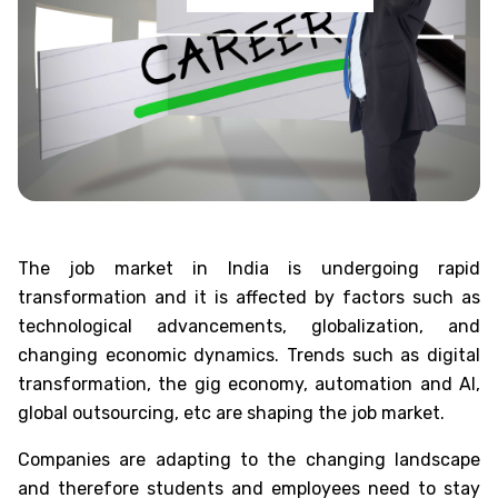
The job market in India is undergoing rapid
transformation and it is affected by factors such as
technological advancements, globalization, and
changing economic dynamics. Trends such as digital
transformation, the gig economy, automation and AI,
global outsourcing, etc are shaping the job market.
Companies are adapting to the changing landscape
and therefore students and employees need to stay