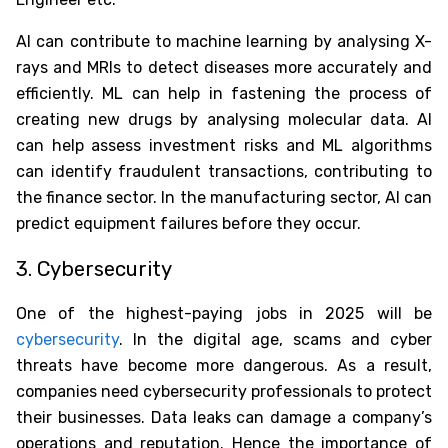
AI can contribute to machine learning by analysing X-
rays and MRIs to detect diseases more accurately and
efficiently. ML can help in fastening the process of
creating new drugs by analysing molecular data. AI
can help assess investment risks and ML algorithms
can identify fraudulent transactions, contributing to
the finance sector. In the manufacturing sector, AI can
predict equipment failures before they occur.
3. Cybersecurity
One of the
highest-paying jobs in 2025
will be
cybersecurity
. In the digital age, scams and cyber
threats have become more dangerous. As a result,
companies need cybersecurity professionals to protect
their businesses. Data leaks can damage a company’s
operations and reputation. Hence the importance of