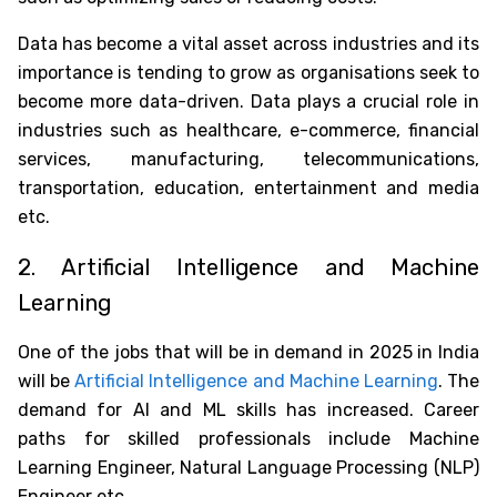
Data has become a vital asset across industries and its
importance is tending to grow as organisations seek to
become more data-driven. Data plays a crucial role in
industries such as healthcare, e-commerce, financial
services, manufacturing, telecommunications,
transportation, education, entertainment and media
etc.
2. Artificial Intelligence and Machine
Learning
One of the
jobs that will be in demand in 2025 in India
will be
Artificial Intelligence and Machine Learning
. The
demand for AI and ML skills has increased. Career
paths for skilled professionals include Machine
Learning Engineer, Natural Language Processing (NLP)
Engineer etc.