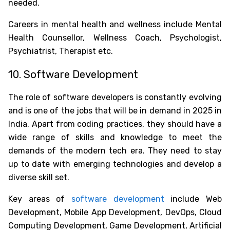
needed.
Careers in mental health and wellness include Mental
Health Counsellor, Wellness Coach, Psychologist,
Psychiatrist, Therapist etc.
10. Software Development
The role of software developers is constantly evolving
and is one of the
jobs that will be in demand in 2025 in
India
. Apart from coding practices, they should have a
wide range of skills and knowledge to meet the
demands of the modern tech era. They need to stay
up to date with emerging technologies and develop a
diverse skill set.
Key areas of
software development
include Web
Development, Mobile App Development, DevOps, Cloud
Computing Development, Game Development, Artificial