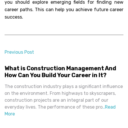
you should explore emerging fields for finding new
career paths. This can help you achieve future career
success.
Previous Post
almost 2 years ago
What is Construction Management And
How Can You Build Your Career in It?
The construction industry plays a significant influence
on the environment. From highways to skyscrapers,
construction projects are an integral part of our
everyday lives. The performance of these pro
..
Read
More