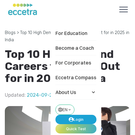
Blogs
>
Top 10 High Demand Careers to Watch Out for in 2025 in
For Education
India
Become a Coach
Top 10 High Demand
Careers to Watch Out
For Corporates
for in 2025 in India
Eccetra Compass
About Us
Updated
:
2024-09-20
EN
Login
Quick Test