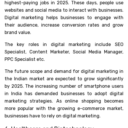
highest-paying jobs in 2025
. These days, people use
websites and social media to interact with businesses.
Digital marketing helps businesses to engage with
their audience, increase conversion rates and grow
brand value.
The key roles in digital marketing include SEO
Specialist, Content Marketer, Social Media Manager,
PPC Specialist etc.
The future scope and demand for digital marketing in
the Indian market are expected to grow significantly
by 2025. The increasing number of smartphone users
in India has demanded businesses to adopt digital
marketing strategies. As online shopping becomes
more popular with the growing e-commerce market,
businesses have to rely on digital marketing.