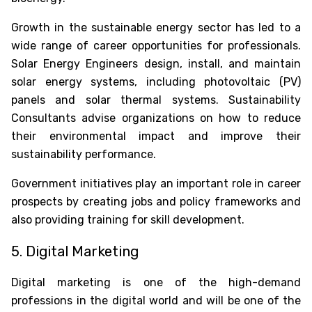
Growth in the sustainable energy sector has led to a
wide range of career opportunities for professionals.
Solar Energy Engineers design, install, and maintain
solar energy systems, including photovoltaic (PV)
panels and solar thermal systems. Sustainability
Consultants advise organizations on how to reduce
their environmental impact and improve their
sustainability performance.
Government initiatives play an important role in career
prospects by creating jobs and policy frameworks and
also providing training for skill development.
5. Digital Marketing
Digital marketing is one of the high-demand
professions in the digital world and will be one of the