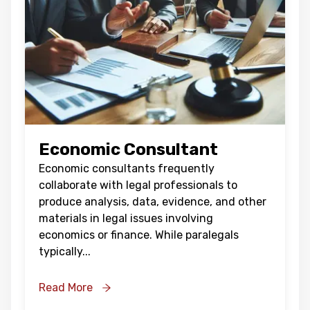
Economic Consultant
Economic consultants frequently
collaborate with legal professionals to
produce analysis, data, evidence, and other
materials in legal issues involving
economics or finance. While paralegals
typically
...
Read More