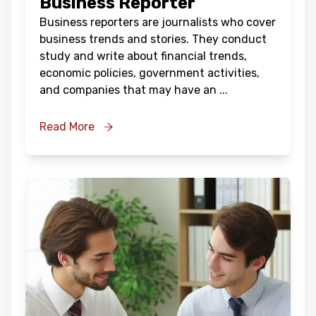
Business Reporter
Business reporters are journalists who cover
business trends and stories. They conduct
study and write about financial trends,
economic policies, government activities,
and companies that may have an
...
Read More