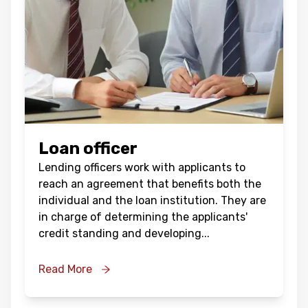
Loan officer
Lending officers work with applicants to
reach an agreement that benefits both the
individual and the loan institution. They are
in charge of determining the applicants'
credit standing and developing
...
Read More