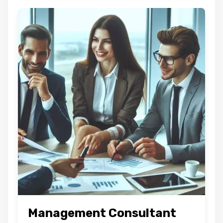
Management Consultant