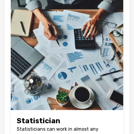
BACK
CONFIRM
Statistician
Statisticians can work in almost any