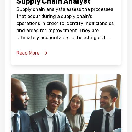
Supply Chain Analyst
Supply chain analysts assess the processes
that occur during a supply chain's
operations in order to identify inefficiencies
and areas for improvement. They are
ultimately accountable for boosting out
...
Read More