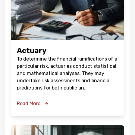
Actuary
To determine the financial ramifications of a
particular risk, actuaries conduct statistical
and mathematical analyses. They may
undertake risk assessments and financial
predictions for both public an
...
Read More