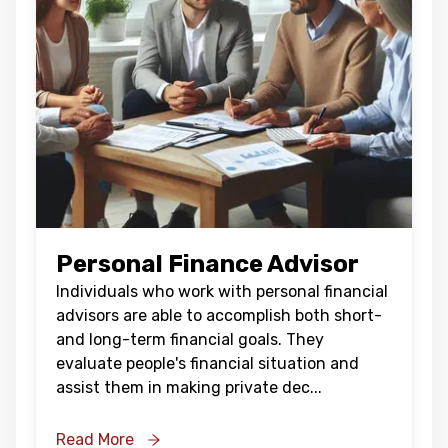
Personal Finance Advisor
Individuals who work with personal financial
advisors are able to accomplish both short-
and long-term financial goals. They
evaluate people's financial situation and
assist them in making private dec
...
Read More