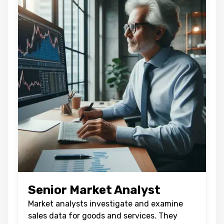
Senior Market Analyst
Market analysts investigate and examine
sales data for goods and services. They