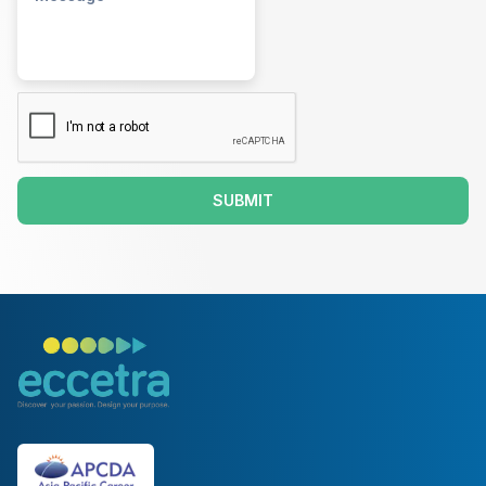
SUBMIT