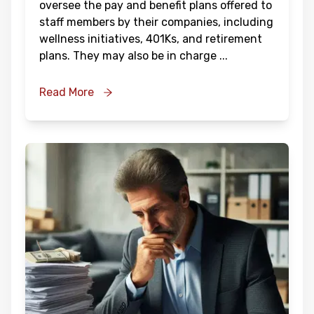
oversee the pay and benefit plans offered to
staff members by their companies, including
wellness initiatives, 401Ks, and retirement
plans. They may also be in charge
...
Read More