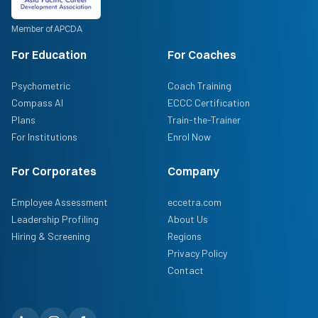
Member of APCDA
For Education
For Coaches
Psychometric
Coach Training
Compass AI
ECCC Certification
Plans
Train-the-Trainer
For Institutions
Enrol Now
For Corporates
Company
Employee Assessment
eccetra.com
Leadership Profiling
About Us
Hiring & Screening
Regions
Privacy Policy
Contact