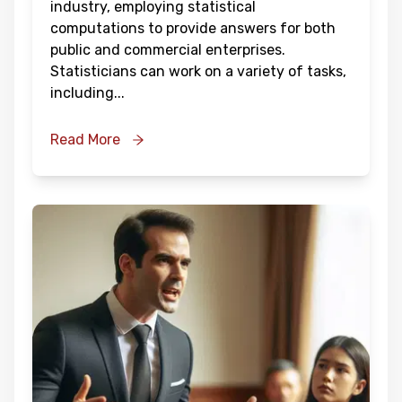
industry, employing statistical
computations to provide answers for both
public and commercial enterprises.
Statisticians can work on a variety of tasks,
including
...
Read More