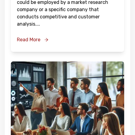
could be employed by a market research
company or a specific company that
conducts competitive and customer
analysis.
...
Read More