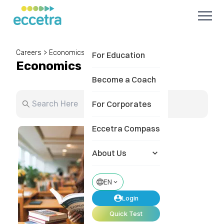
Careers
>
Economics
For Education
Economics
Become a Coach
For Corporates
Eccetra Compass
About Us
EN
Login
Quick Test