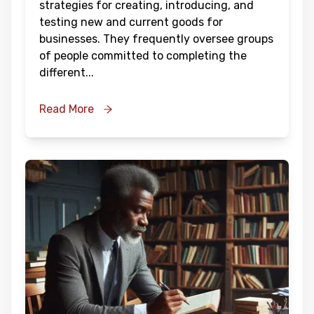
strategies for creating, introducing, and
testing new and current goods for
businesses. They frequently oversee groups
of people committed to completing the
different
...
Read More