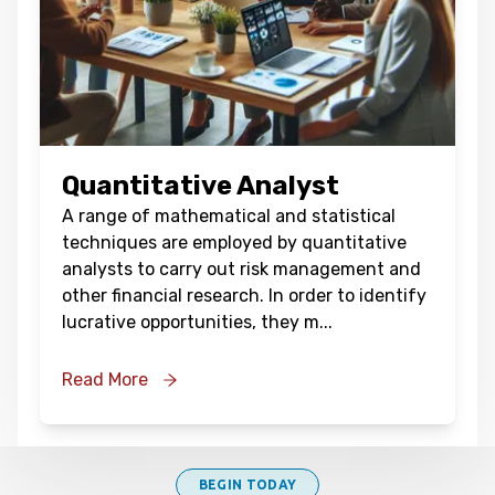
Quantitative Analyst
A range of mathematical and statistical
techniques are employed by quantitative
analysts to carry out risk management and
other financial research. In order to identify
lucrative opportunities, they m
...
Read More
BEGIN TODAY