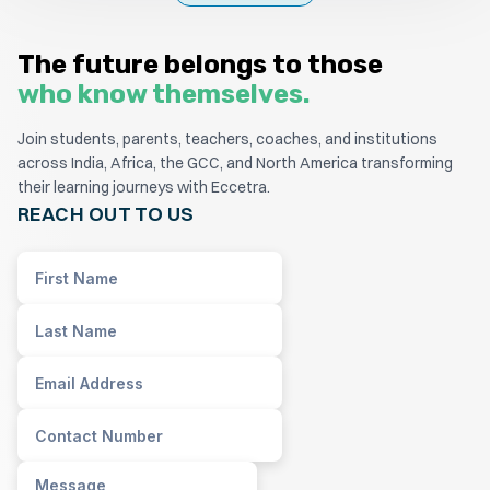
The future belongs to those
who know themselves.
Join students, parents, teachers, coaches, and institutions
across India, Africa, the GCC, and North America transforming
their learning journeys with Eccetra.
REACH OUT TO US