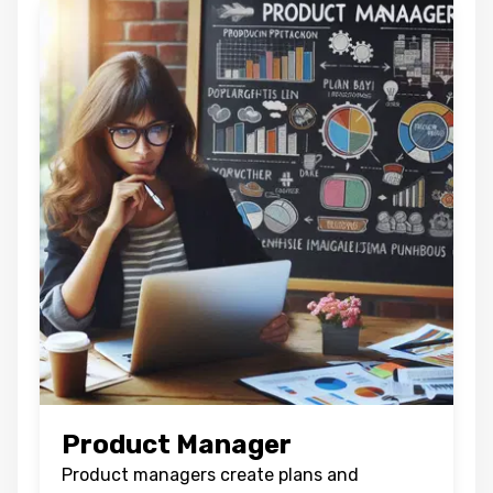
Product Manager
Product managers create plans and