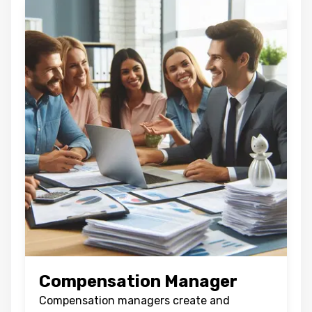
Compensation Manager
Compensation managers create and