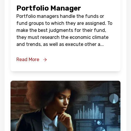
Portfolio Manager
Portfolio managers handle the funds or
fund groups to which they are assigned. To
make the best judgments for their fund,
they must research the economic climate
and trends, as well as execute other a
...
Read More