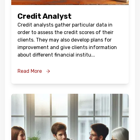
Credit Analyst
Credit analysts gather particular data in
order to assess the credit scores of their
clients. They may also develop plans for
improvement and give clients information
about different financial institu
...
Read More