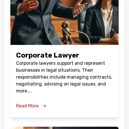
Corporate Lawyer
Corporate lawyers support and represent
businesses in legal situations. Their
responsibilities include managing contracts,
negotiating, advising on legal issues, and
more.
...
Read More