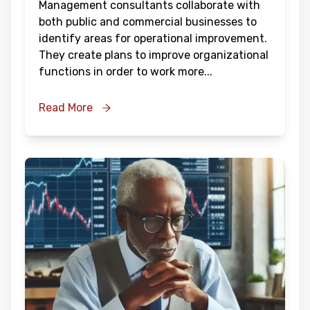
Management consultants collaborate with
both public and commercial businesses to
identify areas for operational improvement.
They create plans to improve organizational
functions in order to work more
...
Read More