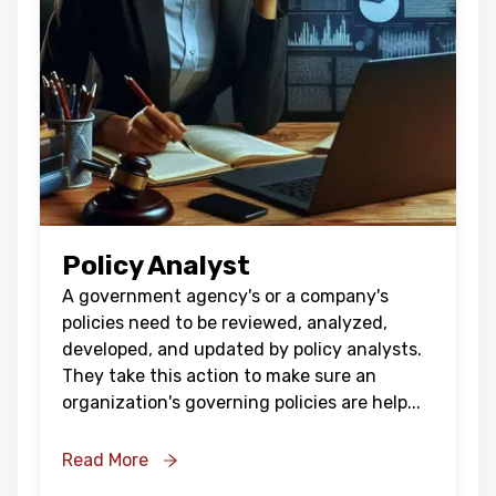
Policy Analyst
A government agency's or a company's
policies need to be reviewed, analyzed,
developed, and updated by policy analysts.
They take this action to make sure an
organization's governing policies are help
...
Read More