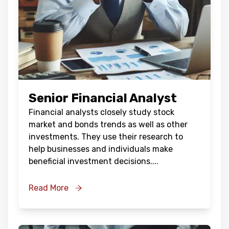
Senior Financial Analyst
Financial analysts closely study stock
market and bonds trends as well as other
investments. They use their research to
help businesses and individuals make
beneficial investment decisions.
...
Read More
Oops !
Are you sure you want to logout
?