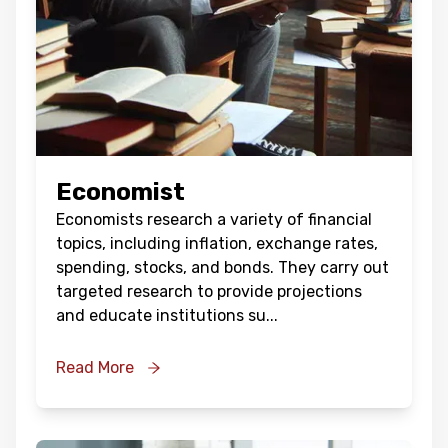
Economist
Economists research a variety of financial
topics, including inflation, exchange rates,
spending, stocks, and bonds. They carry out
targeted research to provide projections
and educate institutions su
...
Read More