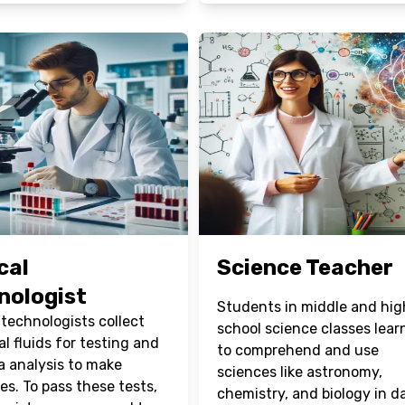
cal
Science Teacher
nologist
Students in middle and hig
 technologists collect
school science classes lea
al fluids for testing and
to comprehend and use
a analysis to make
sciences like astronomy,
es. To pass these tests,
chemistry, and biology in da