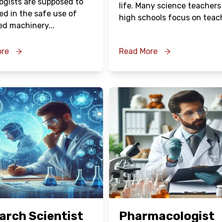
ogists are supposed to
life. Many science teachers
ed in the safe use of
high schools focus on teac
ed machinery
...
ore
Read More
Oops !
Are you sure you want to logout
?
BACK
CONFIRM
arch Scientist
Pharmacologist