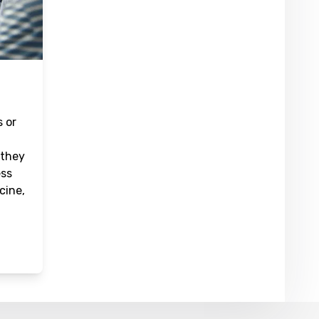
s or
 they
ess
cine,