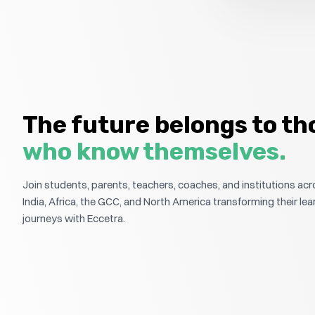
The future belongs to th
who know themselves.
Join students, parents, teachers, coaches, and institutions ac
India, Africa, the GCC, and North America transforming their lea
journeys with Eccetra.