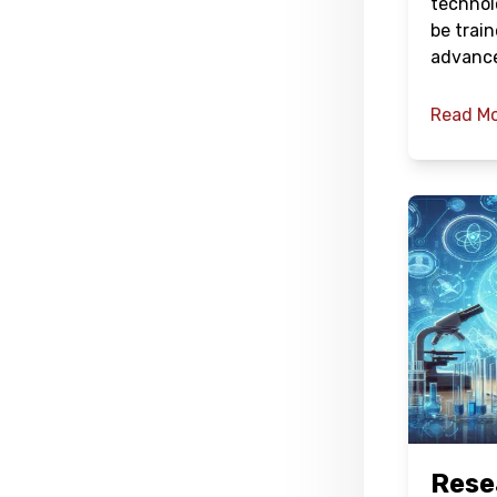
technol
be train
advanc
Read M
Rese