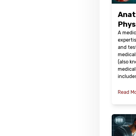
Anat
Phys
A medic
expertis
and tes
medical
(also kn
medical
include
Read M