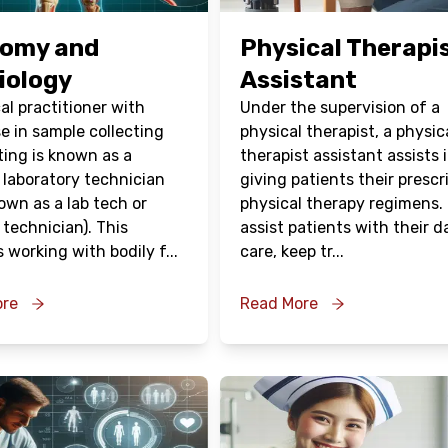
omy and
Physical Therapi
iology
Assistant
al practitioner with
Under the supervision of a
e in sample collecting
physical therapist, a physic
ting is known as a
therapist assistant assists 
 laboratory technician
giving patients their prescr
own as a lab tech or
physical therapy regimens.
 technician). This
assist patients with their da
s working with bodily f
...
care, keep tr
...
ore
Read More