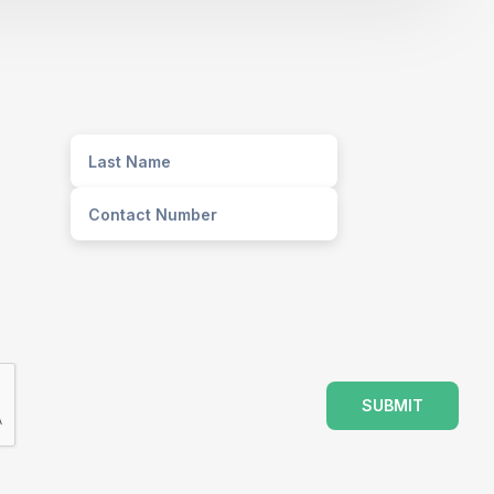
SUBMIT