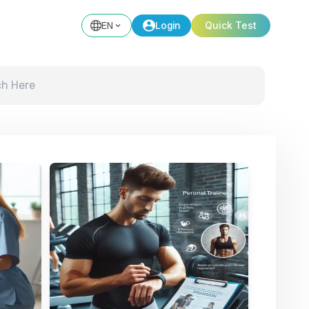
EN
Login
Quick Test