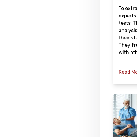
To extr
experts
tests. 
analysis
their st
They fr
with oth
Read M