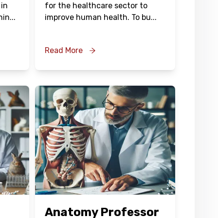
 in
for the healthcare sector to
hin
...
improve human health. To bu
...
Read More
Anatomy Professor