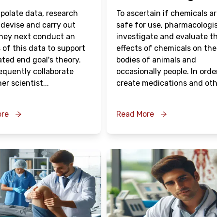
apolate data, research
To ascertain if chemicals a
 devise and carry out
safe for use, pharmacologi
They next conduct an
investigate and evaluate t
 of this data to support
effects of chemicals on the
ated end goal's theory.
bodies of animals and
equently collaborate
occasionally people. In orde
er scientist
...
create medications and oth
ore
Read More