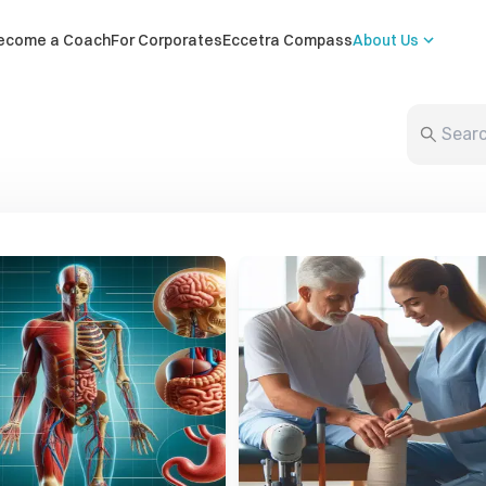
ecome a Coach
For Corporates
Eccetra Compass
About Us