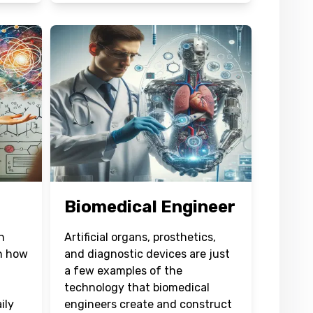
Biomedical Engineer
h
Artificial organs, prosthetics,
rn how
and diagnostic devices are just
a few examples of the
technology that biomedical
ily
engineers create and construct