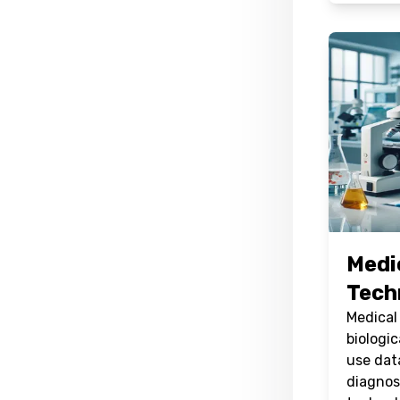
Medi
Tech
Medical
biologic
use dat
diagnos