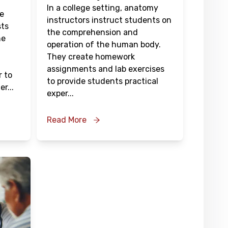
In a college setting, anatomy
re
instructors instruct students on
sts
the comprehension and
he
operation of the human body.
They create homework
assignments and lab exercises
r to
to provide students practical
er
...
exper
...
Read More