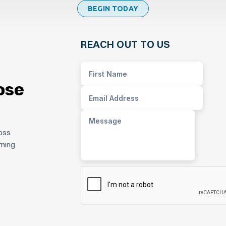
BEGIN TODAY
REACH OUT TO US
ose
ross
rning