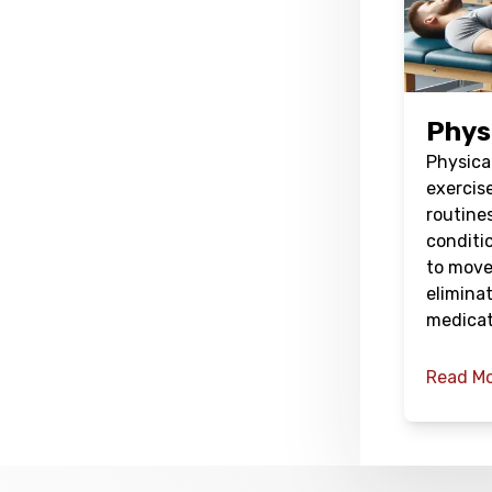
Phys
Physical
exercis
routines
conditio
to move
elimina
medicat
Read M