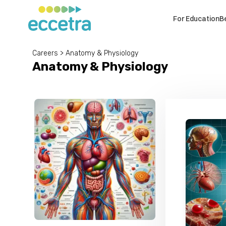
For Education
B
Careers
>
Anatomy & Physiology
Anatomy & Physiology