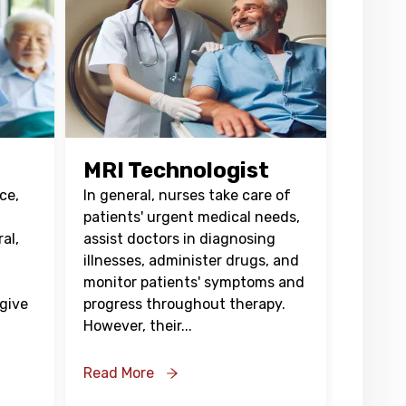
MRI Technologist
ce,
In general, nurses take care of
patients' urgent medical needs,
ral,
assist doctors in diagnosing
illnesses, administer drugs, and
monitor patients' symptoms and
 give
progress throughout therapy.
However, their
...
Read More