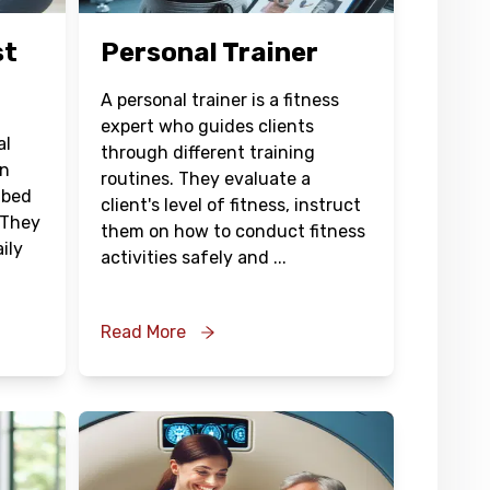
st
Personal Trainer
A personal trainer is a fitness
expert who guides clients
al
through different training
in
routines. They evaluate a
ibed
client's level of fitness, instruct
 They
them on how to conduct fitness
ily
activities safely and
...
Read More