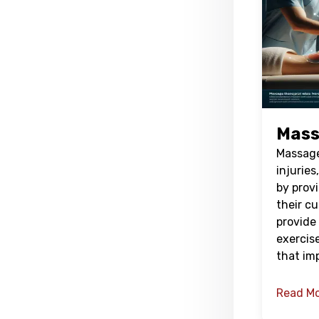
Mass
Massage 
injuries
by prov
their c
provide 
exercis
that im
Read M