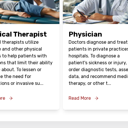
ical Therapist
Physician
 therapists utilize
Doctors diagnose and treat
e and other physical
patients in private practice
 to help patients with
hospitals. To diagnose a
ns that limit their ability
patient's sickness or injury,
 about. To lessen or
order diagnostic tests, ass
te the need for
data, and recommend medi
ions or invasive su
...
therapy, or other t
...
ore
Read More