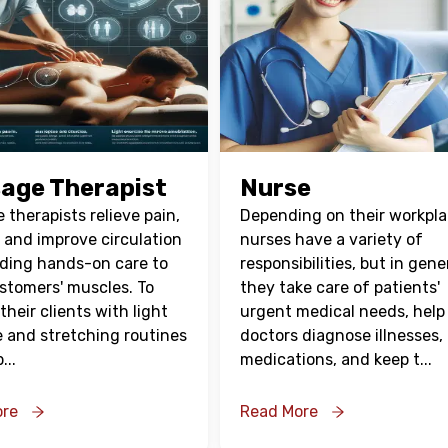
age Therapist
Nurse
therapists relieve pain,
Depending on their workpla
, and improve circulation
nurses have a variety of
iding hands-on care to
responsibilities, but in gene
ustomers' muscles. To
they take care of patients'
their clients with light
urgent medical needs, help
e and stretching routines
doctors diagnose illnesses,
p
...
medications, and keep t
...
ore
Read More