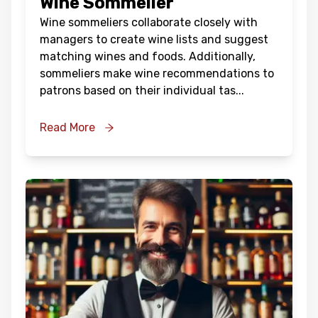
Wine Sommelier
Wine sommeliers collaborate closely with
managers to create wine lists and suggest
matching wines and foods. Additionally,
sommeliers make wine recommendations to
patrons based on their individual tas
...
Read More