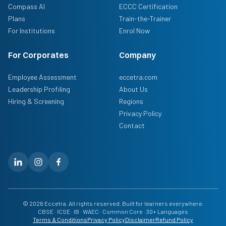
Compass AI
ECCC Certification
Plans
Train-the-Trainer
For Institutions
Enrol Now
For Corporates
Company
Employee Assessment
eccetra.com
Leadership Profiling
About Us
Hiring & Screening
Regions
Privacy Policy
Contact
© 2026 Eccetra. All rights reserved. Built for learners everywhere.
CBSE · ICSE · IB · WAEC · Common Core · 30+ Languages
Terms & Conditions
Privacy Policy
Disclaimer
Refund Policy