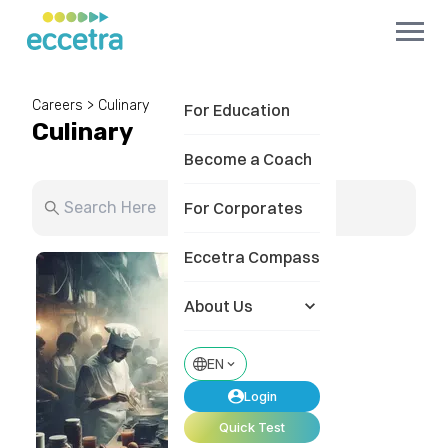
Careers
>
Culinary
For Education
Culinary
Become a Coach
For Corporates
Eccetra Compass
About Us
EN
Login
Quick Test