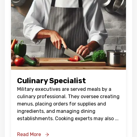
Culinary Specialist
Military executives are served meals by a
culinary professional. They oversee creating
menus, placing orders for supplies and
ingredients, and managing dining
establishments. Cooking experts may also
...
Read More