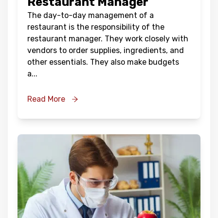
Restaurant Manager
The day-to-day management of a
restaurant is the responsibility of the
restaurant manager. They work closely with
vendors to order supplies, ingredients, and
other essentials. They also make budgets
a
...
Read More