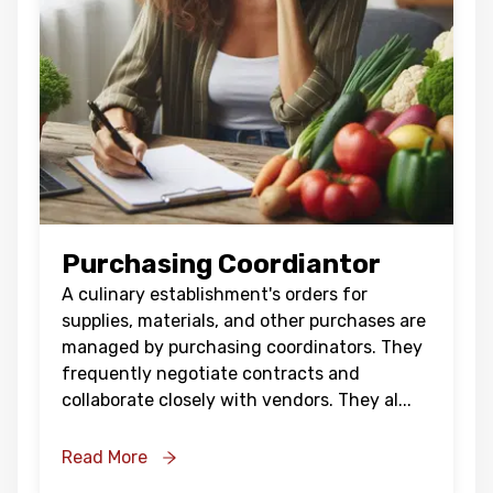
Purchasing Coordiantor
A culinary establishment's orders for
supplies, materials, and other purchases are
managed by purchasing coordinators. They
frequently negotiate contracts and
collaborate closely with vendors. They al
...
Read More