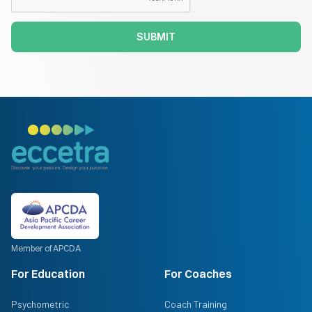
SUBMIT
Member of APCDA
For Education
For Coaches
Psychometric
Coach Training