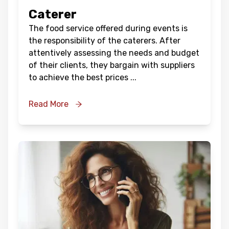
Caterer
The food service offered during events is
the responsibility of the caterers. After
attentively assessing the needs and budget
of their clients, they bargain with suppliers
to achieve the best prices
...
Read More