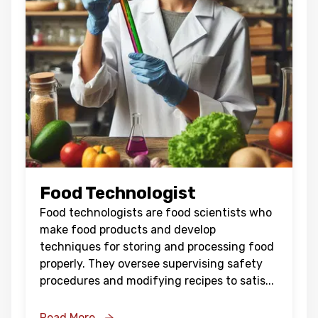
Food Technologist
Food technologists are food scientists who
make food products and develop
techniques for storing and processing food
properly. They oversee supervising safety
procedures and modifying recipes to satis
...
Read More