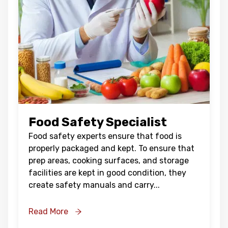
Food Safety Specialist
Food safety experts ensure that food is
properly packaged and kept. To ensure that
prep areas, cooking surfaces, and storage
facilities are kept in good condition, they
create safety manuals and carry
...
Read More