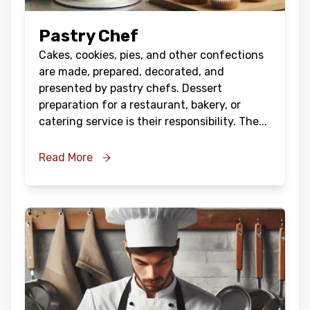
Pastry Chef
Cakes, cookies, pies, and other confections
are made, prepared, decorated, and
presented by pastry chefs. Dessert
preparation for a restaurant, bakery, or
catering service is their responsibility. The
...
Read More