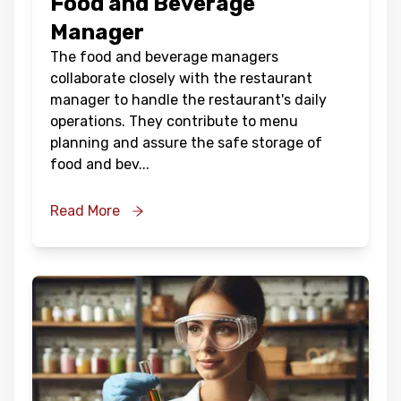
Food and Beverage
Manager
The food and beverage managers
collaborate closely with the restaurant
manager to handle the restaurant's daily
operations. They contribute to menu
planning and assure the safe storage of
food and bev
...
Read More