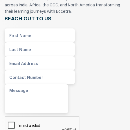
across India, Africa, the GCC, and North America transforming
their learning journeys with Eccetra.
REACH OUT TO US