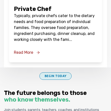
Private Chef
Typically, private chefs cater to the dietary
needs and food preparation of individual
families. They oversee food preparation,
ingredient purchasing, dinner cleanup, and
working closely with the fami
...
Read More
BEGIN TODAY
The future belongs to those
who know themselves.
Join students, parents, teachers, coaches, and institutions