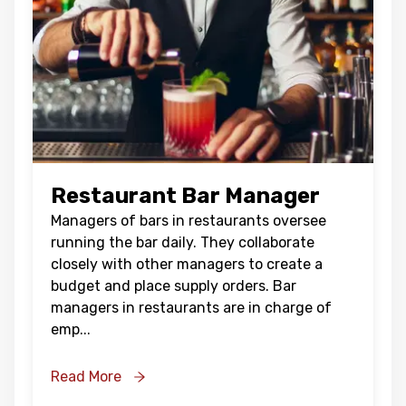
Restaurant Bar Manager
Managers of bars in restaurants oversee
running the bar daily. They collaborate
closely with other managers to create a
budget and place supply orders. Bar
managers in restaurants are in charge of
emp
...
Read More