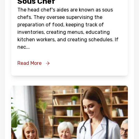
Sous Chef
The head chef's aides are known as sous
chefs. They oversee supervising the
preparation of food, keeping track of
inventories, creating menus, educating
kitchen workers, and creating schedules. If
nec
...
Read More