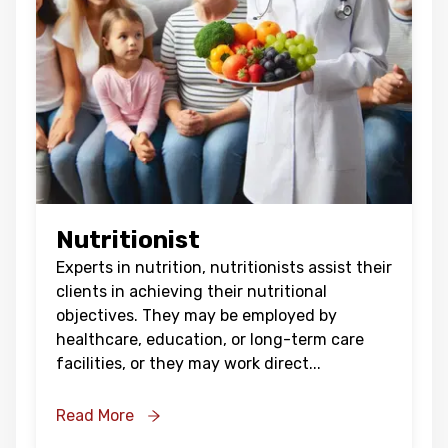
Oops !
Are you sure you want to logout
?
BACK
CONFIRM
Nutritionist
Experts in nutrition, nutritionists assist their
clients in achieving their nutritional
objectives. They may be employed by
healthcare, education, or long-term care
facilities, or they may work direct
...
Read More