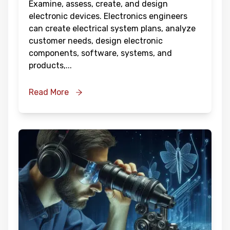
Examine, assess, create, and design
electronic devices. Electronics engineers
can create electrical system plans, analyze
customer needs, design electronic
components, software, systems, and
products,
...
Read More