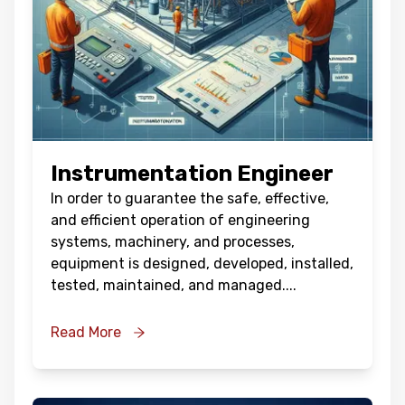
Instrumentation Engineer
In order to guarantee the safe, effective,
and efficient operation of engineering
systems, machinery, and processes,
equipment is designed, developed, installed,
tested, maintained, and managed.
...
Read More