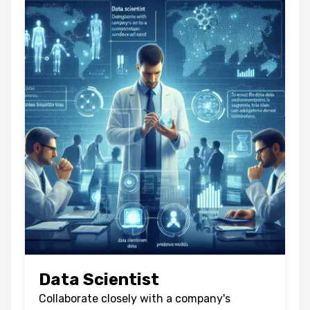
Oops !
Are you sure you want to logout
?
BACK
CONFIRM
Data Scientist
Collaborate closely with a company's