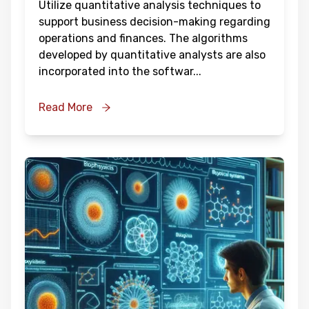
Utilize quantitative analysis techniques to
support business decision-making regarding
operations and finances. The algorithms
developed by quantitative analysts are also
incorporated into the softwar
...
Read More