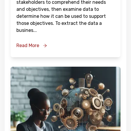
stakeholders to comprehend their needs
and objectives, then examine data to
determine how it can be used to support
those objectives. To extract the data a
busines
...
Read More