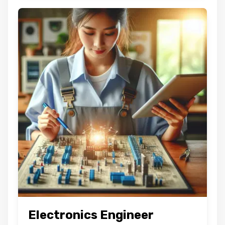
Electronics Engineer