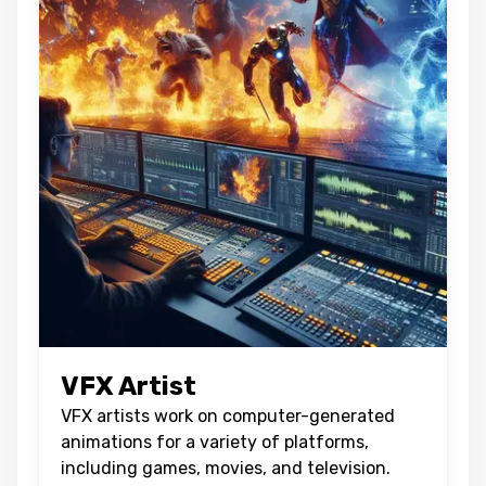
VFX Artist
VFX artists work on computer-generated
animations for a variety of platforms,
including games, movies, and television.