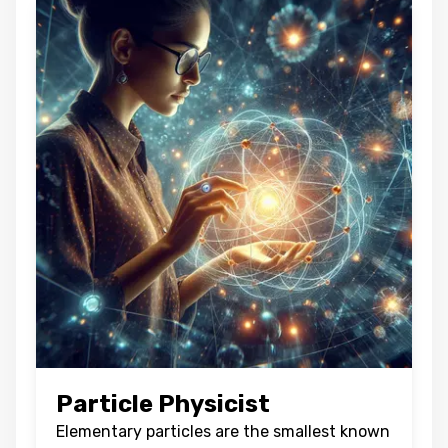
Particle Physicist
Elementary particles are the smallest known