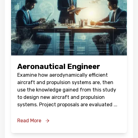
Aeronautical Engineer
Examine how aerodynamically efficient
aircraft and propulsion systems are, then
use the knowledge gained from this study
to design new aircraft and propulsion
systems. Project proposals are evaluated
...
Read More