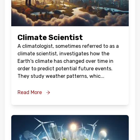
Climate Scientist
A climatologist, sometimes referred to as a
climate scientist, investigates how the
Earth's climate has changed over time in
order to predict potential future events.
They study weather patterns, whic
...
Read More