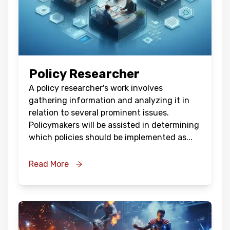
Policy Researcher
A policy researcher's work involves
gathering information and analyzing it in
relation to several prominent issues.
Policymakers will be assisted in determining
which policies should be implemented as
...
Read More