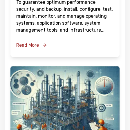
To guarantee optimum performance,
security, and backup, install, configure, test,
maintain, monitor, and manage operating
systems, application software, system
management tools, and infrastructure.
...
Read More