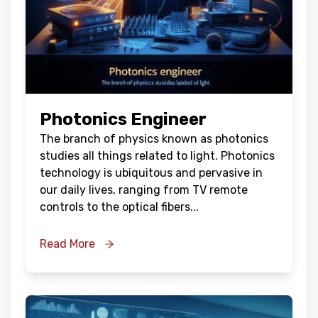
Photonics Engineer
The branch of physics known as photonics
studies all things related to light. Photonics
technology is ubiquitous and pervasive in
our daily lives, ranging from TV remote
controls to the optical fibers
...
Read More