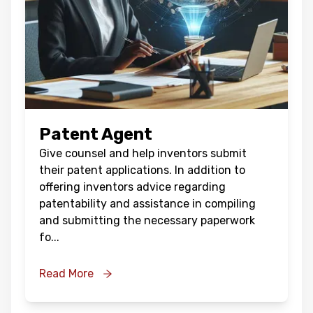
Patent Agent
Give counsel and help inventors submit
their patent applications. In addition to
offering inventors advice regarding
patentability and assistance in compiling
and submitting the necessary paperwork
fo
...
Read More