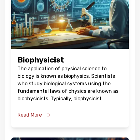
Biophysicist
The application of physical science to
biology is known as biophysics. Scientists
who study biological systems using the
fundamental laws of physics are known as
biophysicists. Typically, biophysicist
...
Read More