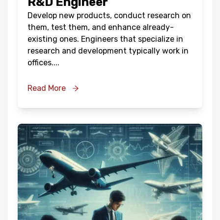
R&D Engineer
Develop new products, conduct research on
them, test them, and enhance already-
existing ones. Engineers that specialize in
research and development typically work in
offices.
...
Read More