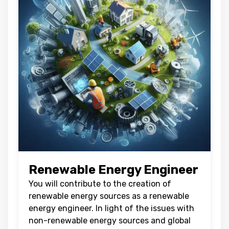
Renewable Energy Engineer
You will contribute to the creation of
renewable energy sources as a renewable
energy engineer. In light of the issues with
non-renewable energy sources and global