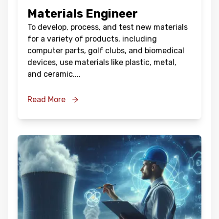
Materials Engineer
To develop, process, and test new materials
for a variety of products, including
computer parts, golf clubs, and biomedical
devices, use materials like plastic, metal,
and ceramic.
...
Read More