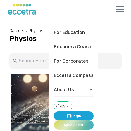
Careers
>
Physics
For Education
Physics
Become a Coach
For Corporates
Eccetra Compass
About Us
EN
Login
Quick Test