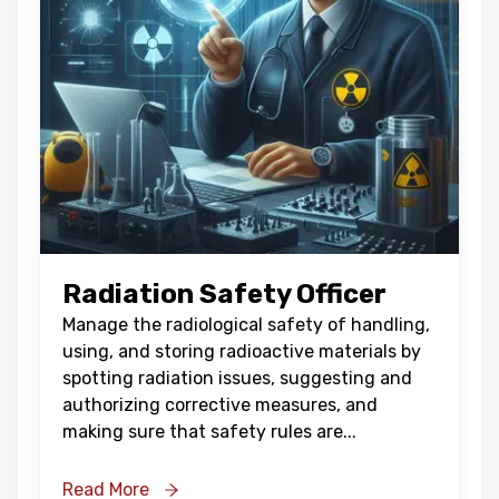
Radiation Safety Officer
Manage the radiological safety of handling,
using, and storing radioactive materials by
spotting radiation issues, suggesting and
authorizing corrective measures, and
making sure that safety rules are
...
Read More