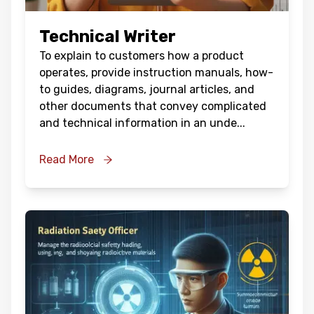
Technical Writer
To explain to customers how a product
operates, provide instruction manuals, how-
to guides, diagrams, journal articles, and
other documents that convey complicated
and technical information in an unde
...
Read More