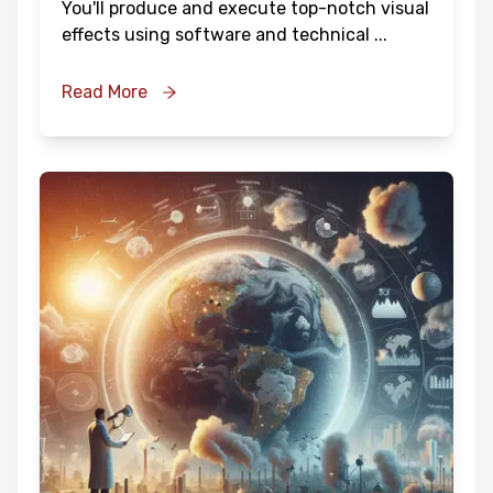
You'll produce and execute top-notch visual
effects using software and technical
...
Read More