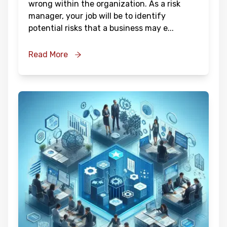
wrong within the organization. As a risk
manager, your job will be to identify
potential risks that a business may e
...
Read More