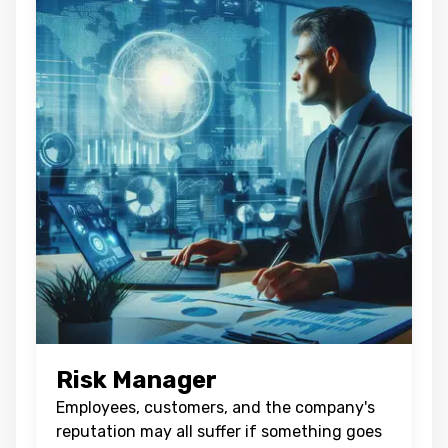
Risk Manager
Employees, customers, and the company's
reputation may all suffer if something goes