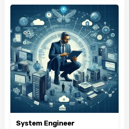
System Engineer