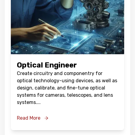
Optical Engineer
Create circuitry and componentry for
optical technology-using devices, as well as
design, calibrate, and fine-tune optical
systems for cameras, telescopes, and lens
systems.
...
Read More