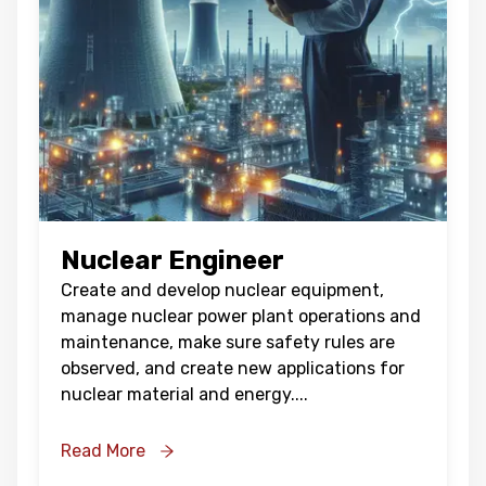
Nuclear Engineer
Create and develop nuclear equipment,
manage nuclear power plant operations and
maintenance, make sure safety rules are
observed, and create new applications for
nuclear material and energy.
...
Read More