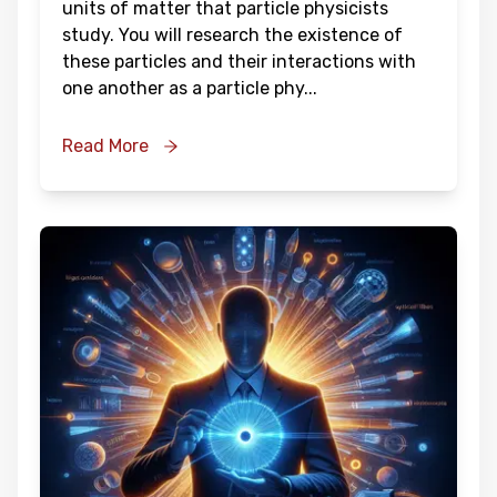
units of matter that particle physicists
study. You will research the existence of
these particles and their interactions with
one another as a particle phy
...
Read More