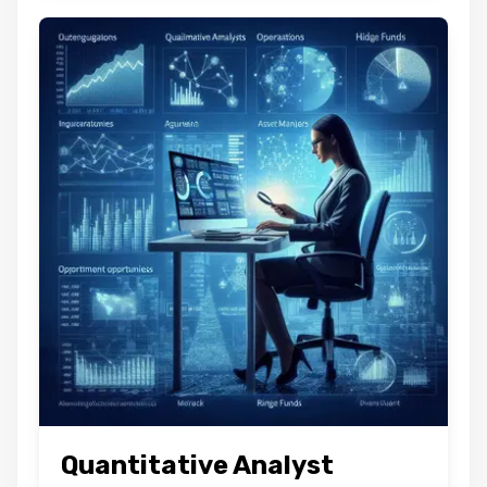
Quantitative Analyst