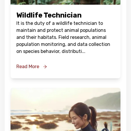
Wildlife Technician
It is the duty of a wildlife technician to
maintain and protect animal populations
and their habitats. Field research, animal
population monitoring, and data collection
on species behavior, distributi
...
Read More