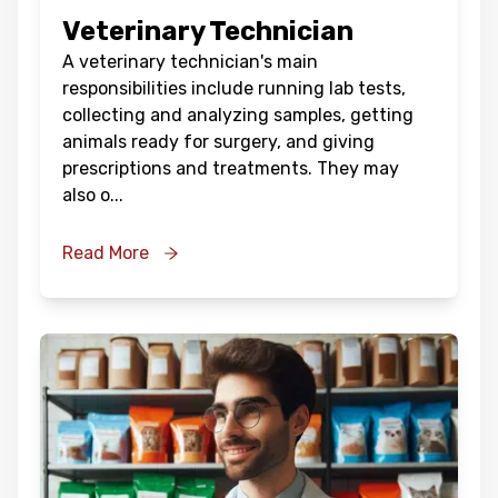
Veterinary Technician
A veterinary technician's main
responsibilities include running lab tests,
collecting and analyzing samples, getting
animals ready for surgery, and giving
prescriptions and treatments. They may
also o
...
Read More