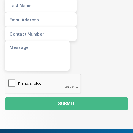
SUBMIT