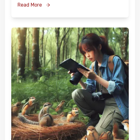
Read More