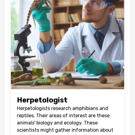
Herpetologist
Herpetologists research amphibians and
reptiles. Their areas of interest are these
animals' biology and ecology. These
scientists might gather information about