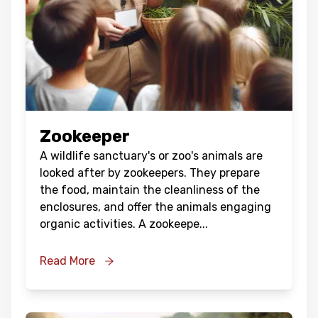
Zookeeper
A wildlife sanctuary's or zoo's animals are
looked after by zookeepers. They prepare
the food, maintain the cleanliness of the
enclosures, and offer the animals engaging
organic activities. A zookeepe
...
Read More