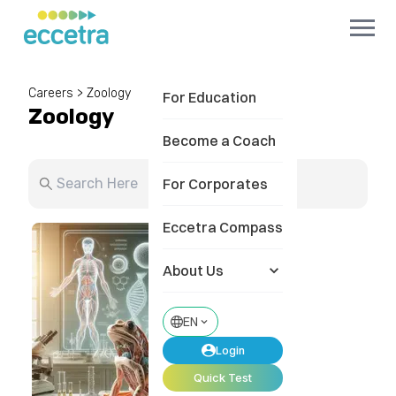
Careers
>
Zoology
For Education
Zoology
Become a Coach
For Corporates
Eccetra Compass
About Us
EN
Login
Quick Test