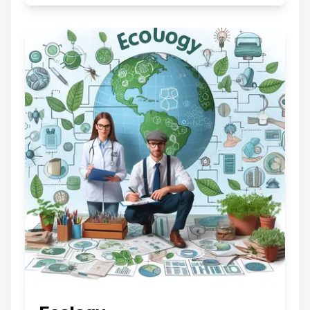
Are you sure you want to logout
?
BACK
CONFIRM