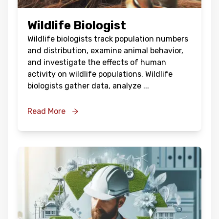
Wildlife Biologist
Wildlife biologists track population numbers
and distribution, examine animal behavior,
and investigate the effects of human
activity on wildlife populations. Wildlife
biologists gather data, analyze
...
Read More