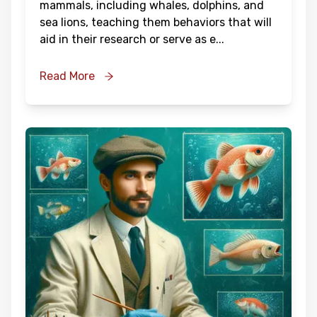
mammals, including whales, dolphins, and
sea lions, teaching them behaviors that will
aid in their research or serve as e
...
Read More