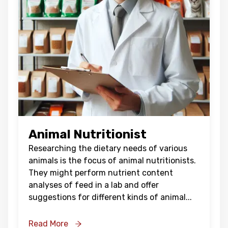
Animal Nutritionist
Researching the dietary needs of various
animals is the focus of animal nutritionists.
They might perform nutrient content
analyses of feed in a lab and offer
suggestions for different kinds of animal
...
Read More