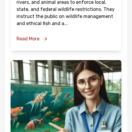
rivers, and animal areas to enforce local,
state, and federal wildlife restrictions. They
instruct the public on wildlife management
and ethical fish and a
...
Read More