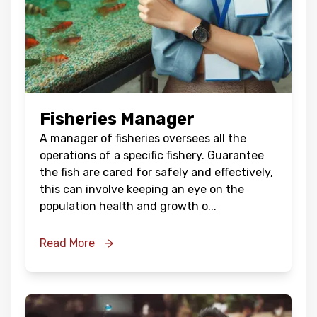
Fisheries Manager
A manager of fisheries oversees all the
operations of a specific fishery. Guarantee
the fish are cared for safely and effectively,
this can involve keeping an eye on the
population health and growth o
...
Read More