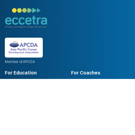
Member of APCDA
For Education
For Coaches
Psychometric
Coach Training
Compass AI
ECCC Certification
Plans
Train-the-Trainer
For Institutions
Enrol Now
For Corporates
Company