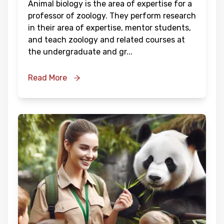
Animal biology is the area of expertise for a
professor of zoology. They perform research
in their area of expertise, mentor students,
and teach zoology and related courses at
the undergraduate and gr
...
Read More