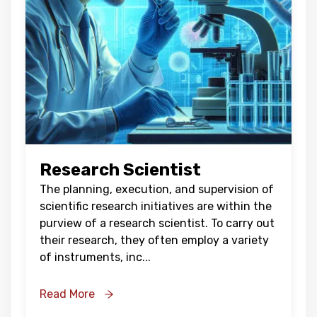
Research Scientist
The planning, execution, and supervision of
scientific research initiatives are within the
purview of a research scientist. To carry out
their research, they often employ a variety
of instruments, inc
...
Read More
Oops !