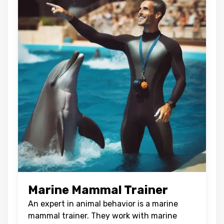
Marine Mammal Trainer
An expert in animal behavior is a marine
mammal trainer. They work with marine