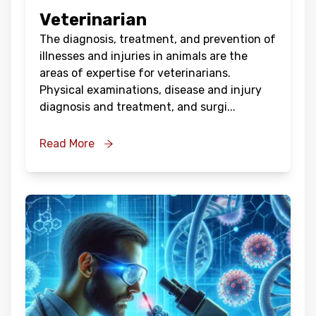
Veterinarian
The diagnosis, treatment, and prevention of
illnesses and injuries in animals are the
areas of expertise for veterinarians.
Physical examinations, disease and injury
diagnosis and treatment, and surgi
...
Read More