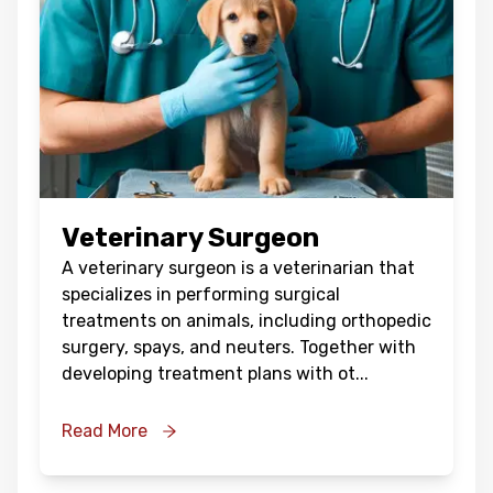
Veterinary Surgeon
A veterinary surgeon is a veterinarian that
specializes in performing surgical
treatments on animals, including orthopedic
surgery, spays, and neuters. Together with
developing treatment plans with ot
...
Read More