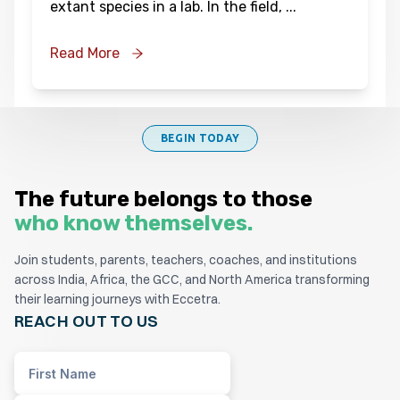
extant species in a lab. In the field,
...
Read More
BEGIN TODAY
The future belongs to those
who know themselves.
Join students, parents, teachers, coaches, and institutions
across India, Africa, the GCC, and North America transforming
their learning journeys with Eccetra.
REACH OUT TO US