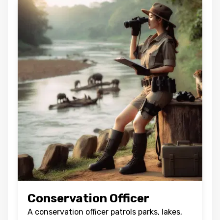
Conservation Officer
A conservation officer patrols parks, lakes,