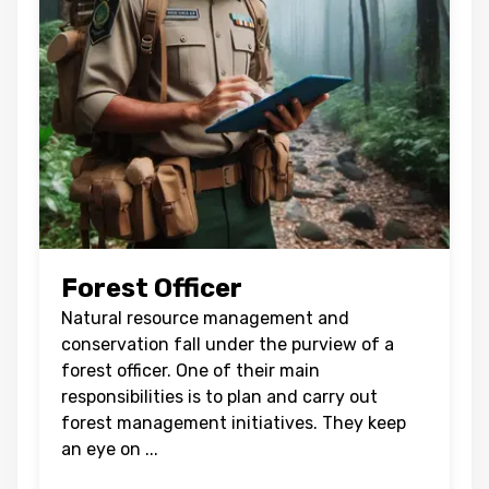
Forest Officer
Natural resource management and
conservation fall under the purview of a
forest officer. One of their main
responsibilities is to plan and carry out
forest management initiatives. They keep
an eye on
...