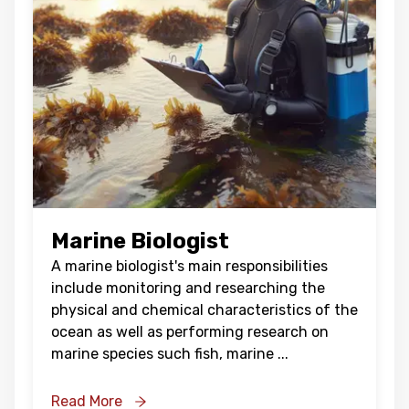
Marine Biologist
A marine biologist's main responsibilities
include monitoring and researching the
physical and chemical characteristics of the
ocean as well as performing research on
marine species such fish, marine
...
Read More