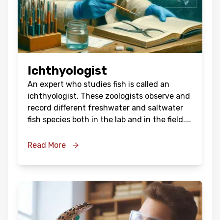
Ichthyologist
An expert who studies fish is called an
ichthyologist. These zoologists observe and
record different freshwater and saltwater
fish species both in the lab and in the field.
...
Read More