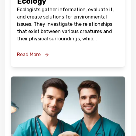
Ecology
Ecologists gather information, evaluate it,
and create solutions for environmental
issues. They investigate the relationships
that exist between various creatures and
their physical surroundings, whic
...
Read More