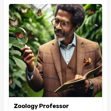
Zoology Professor