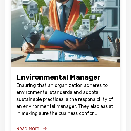
Environmental Manager
Ensuring that an organization adheres to
environmental standards and adopts
sustainable practices is the responsibility of
an environmental manager. They also assist
in making sure the business confor
...
Read More