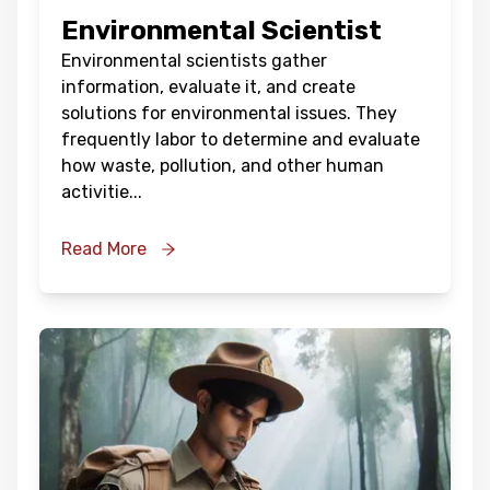
Environmental Scientist
Environmental scientists gather
information, evaluate it, and create
solutions for environmental issues. They
frequently labor to determine and evaluate
how waste, pollution, and other human
activitie
...
Read More