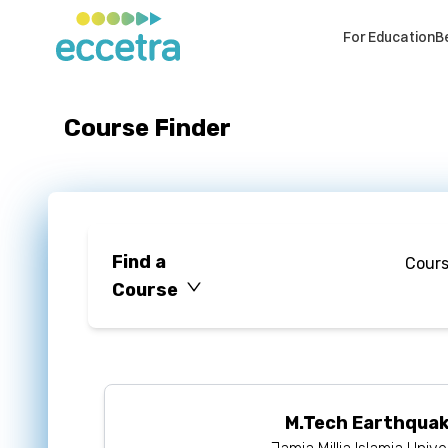
For Education
B
Course Finder
Find a
Cour
Course
M.Tech Earthquak