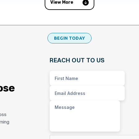
View More
BEGIN TODAY
REACH OUT TO US
ose
ross
rning