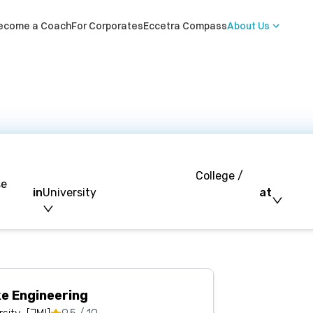
ecome a Coach
For Corporates
Eccetra Compass
About Us
College /
se
in
University
at
e Engineering