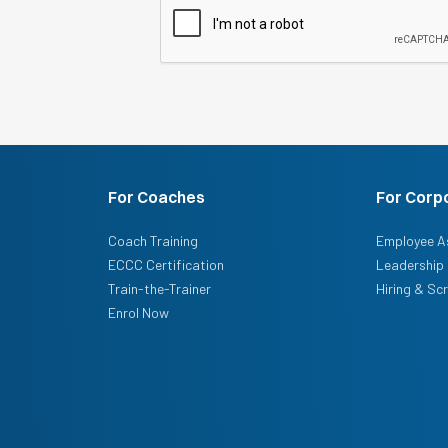
For Coaches
For Corp
Coach Training
Employee A
ECCC Certification
Leadership 
Train-the-Trainer
Hiring & Sc
Enrol Now