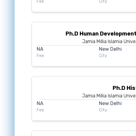
Fee
City
Ph.D Human Development
Jamia Millia Islamia Unive
NA
New Delhi
Fee
City
Ph.D Hi
Jamia Millia Islamia Unive
NA
New Delhi
Fee
City