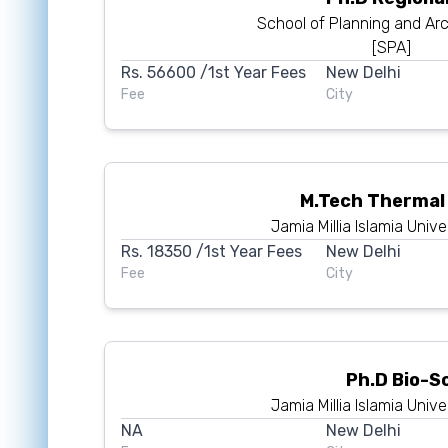
School of Planning and Arc
[SPA]
Rs.
56600
/1st Year Fees
New Delhi
Fee
City
M.Tech Thermal
Jamia Millia Islamia Unive
Rs.
18350
/1st Year Fees
New Delhi
Fee
City
Ph.D Bio-S
Jamia Millia Islamia Unive
NA
New Delhi