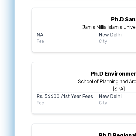
Ph.D San
Jamia Millia Islamia Unive
NA
New Delhi
Fee
City
Ph.D Environmen
School of Planning and Arc
[SPA]
Rs.
56600
/1st Year Fees
New Delhi
Fee
City
Ph.D Regional