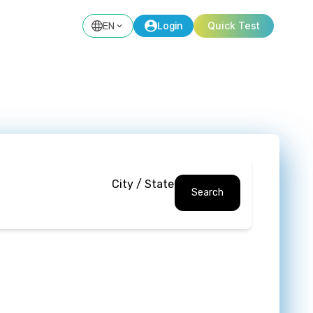
EN
Login
Quick Test
City / State
Search