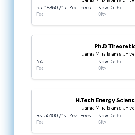
Jamia Millia Islamia Unive
Rs.
18350
/1st Year Fees
New Delhi
Fee
City
Ph.D Theoreti
Jamia Millia Islamia Unive
NA
New Delhi
Fee
City
M.Tech Energy Scien
Jamia Millia Islamia Unive
Rs.
55100
/1st Year Fees
New Delhi
Fee
City