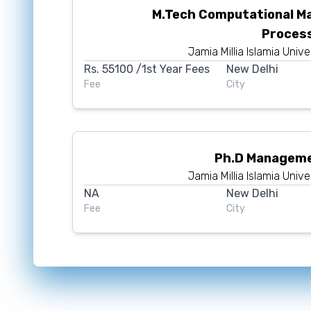
M.Tech Computational M
Proces
Jamia Millia Islamia Unive
Rs.
55100
/1st Year Fees
New Delhi
Fee
City
Ph.D Manageme
Jamia Millia Islamia Unive
NA
New Delhi
Fee
City