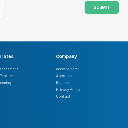
SUBMIT
orates
Company
ssessment
eccetra.com
Profiling
About Us
reening
Regions
Privacy Policy
Contact