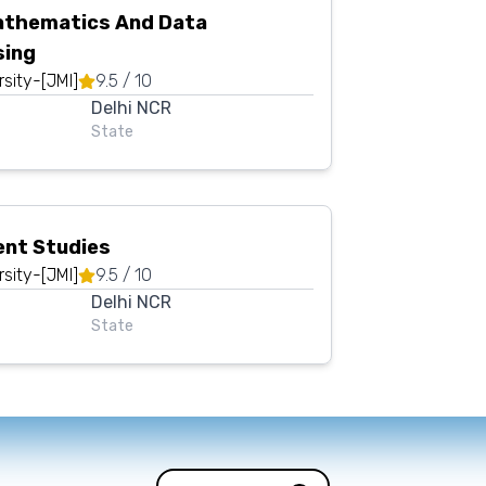
athematics And Data
sing
rsity-[JMI]
9.5
/ 10
Delhi NCR
State
nt Studies
rsity-[JMI]
9.5
/ 10
Delhi NCR
State