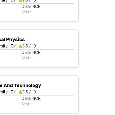
rsity-[JMI]
9.5
/ 10
Delhi NCR
State
cal Physics
rsity-[JMI]
9.5
/ 10
Delhi NCR
State
ce And Technology
rsity-[JMI]
9.5
/ 10
Delhi NCR
State