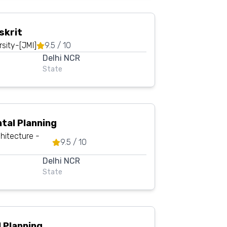
skrit
rsity-[JMI]
9.5
/ 10
Delhi NCR
State
tal Planning
hitecture -
9.5
/ 10
Delhi NCR
State
 Planning