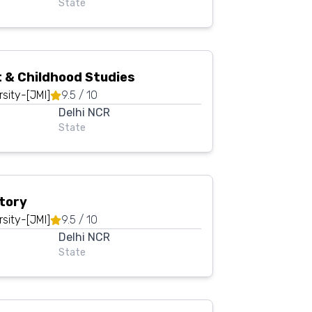
State
Oops !
Are you sure you want to logout
?
 & Childhood Studies
BACK
CONFIRM
rsity-[JMI]
9.5
/ 10
Delhi NCR
State
story
rsity-[JMI]
9.5
/ 10
Delhi NCR
State