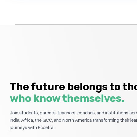
The future belongs to th
who know themselves.
Join students, parents, teachers, coaches, and institutions ac
India, Africa, the GCC, and North America transforming their lea
journeys with Eccetra.