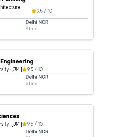
hitecture -
9.5
/ 10
Delhi NCR
State
 Engineering
rsity-[JMI]
9.5
/ 10
Delhi NCR
State
ciences
rsity-[JMI]
9.5
/ 10
Delhi NCR