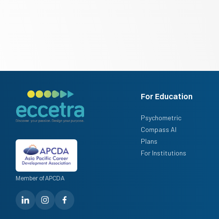
For Education
Psychometric
Compass AI
Plans
For Institutions
Member of APCDA